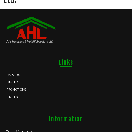
Ali's Hardware & Metal Fabricators Ltd.
Links
CATALOGUE
CAREERS
PROMOTIONS
FIND US
Information
Terms & Conditions