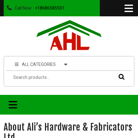
Call Now:
+18686585501
ALL CATEGORIES
About Ali’s Hardware & Fabricators
Ltd.