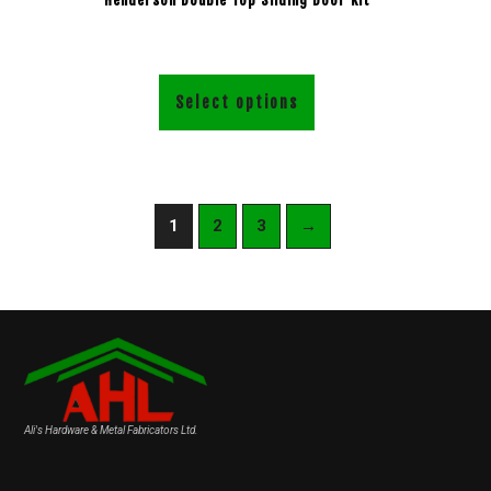
Select options
1
2
3
→
Ali's Hardware & Metal Fabricators Ltd.