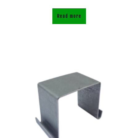
Read more