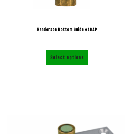
Henderson Bottom Guide #104P
Select options