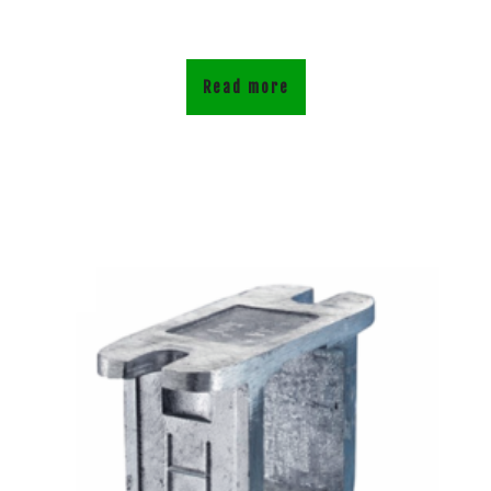
Read more