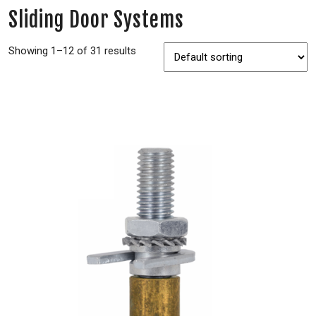
Sliding Door Systems
Showing 1–12 of 31 results