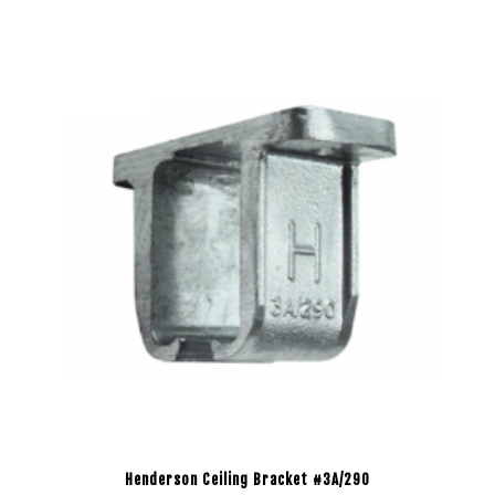
Henderson Ceiling Bracket #3A/290