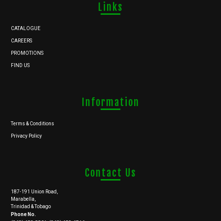
Links
CATALOGUE
CAREERS
PROMOTIONS
FIND US
Information
Terms & Conditions
Privacy Policy
Contact Us
187-191 Union Road,
Marabella,
Trinidad & Tobago
Phone No.