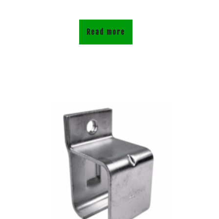
Read more