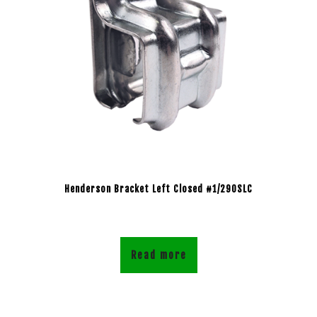
Henderson Bracket Left Closed #1/290SLC
Read more