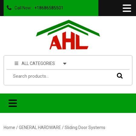
Call Now:
+18686585501
ALL CATEGORIES
Home
/
GENERAL HARDWARE
/ Sliding Door Systems