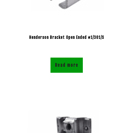
Henderson Bracket Open Ended #1/301/S
Read more