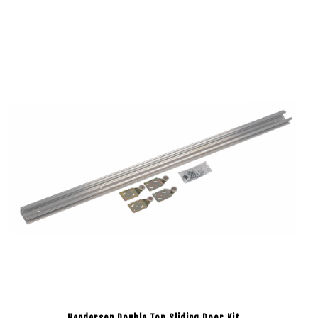
Henderson Double Top Sliding Door Kit