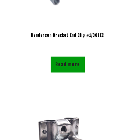
Henderson Bracket End Clip #1/301EC
Read more