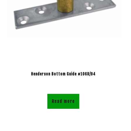
Henderson Bottom Guide #106R/94
Read more