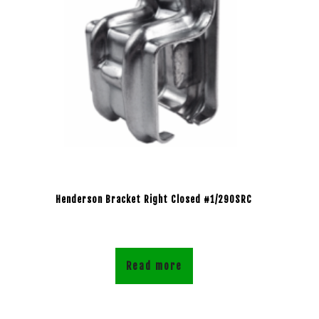
Henderson Bracket Right Closed #1/290SRC
Read more