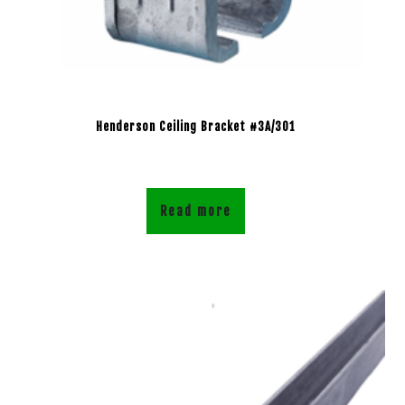
Henderson Ceiling Bracket #3A/301
Read more