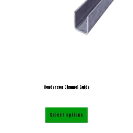
Henderson Channel Guide
Select options