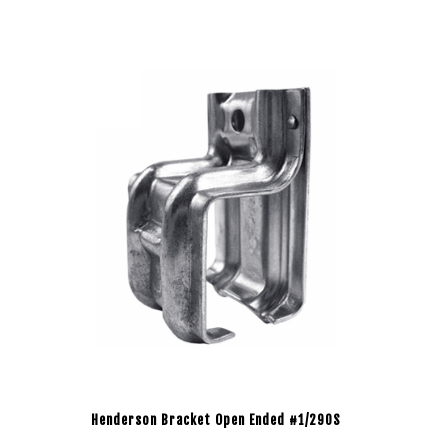
Henderson Bracket Open Ended #1/290S