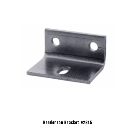
Henderson Bracket #2815