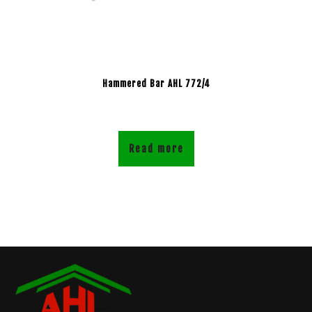
Hammered Bar AHL 772/4
Read more