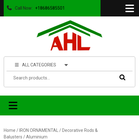
Call Now:
+18686585501
ALL CATEGORIES
Home
/
IRON ORNAMENTAL
/
Decorative Rods &
Balusters
/ Aluminium