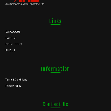
Ali's Hardware & Metal Fabricators Ltd.
Links
CATALOGUE
CAREERS
PROMOTIONS
FIND US
Information
Terms & Conditions
Privacy Policy
Contact Us