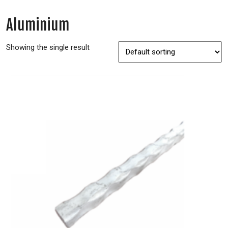
Aluminium
Showing the single result