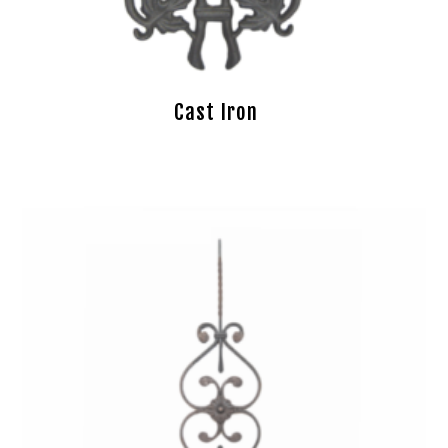
Cast Iron