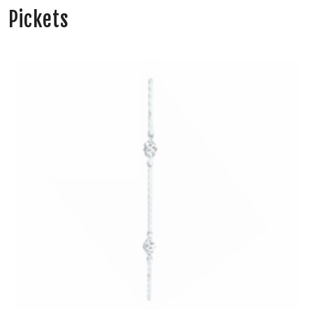
Pickets