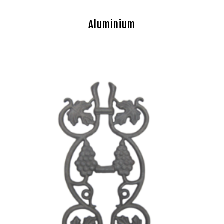
Aluminium