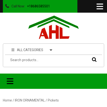
Call Now:
+18686585501
ALL CATEGORIES
Home
/
IRON ORNAMENTAL
/ Pickets