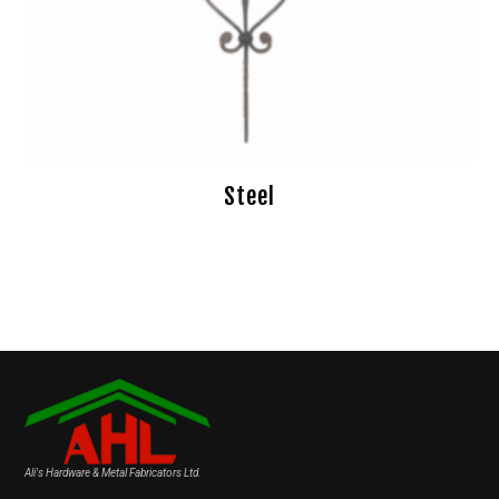
Steel
Ali's Hardware & Metal Fabricators Ltd.