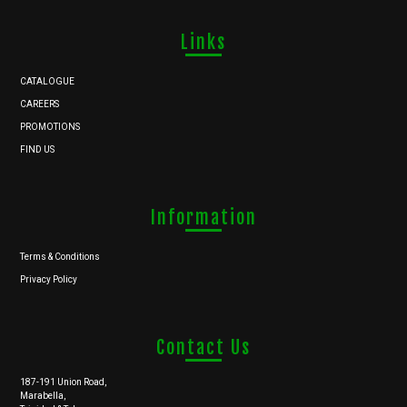
Links
CATALOGUE
CAREERS
PROMOTIONS
FIND US
Information
Terms & Conditions
Privacy Policy
Contact Us
187-191 Union Road,
Marabella,