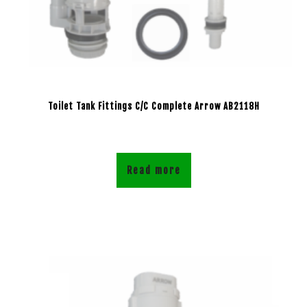
Toilet Tank Fittings C/C Complete Arrow AB2118H
Read more