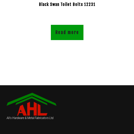
Black Swan Toilet Bolts 12231
Read more
Ali's Hardware & Metal Fabricators Ltd.