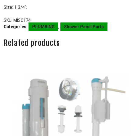
Size: 1 3/4″.
SKU:
MISC174
Categories:
PLUMBING
,
Shower Panel Parts
Related products