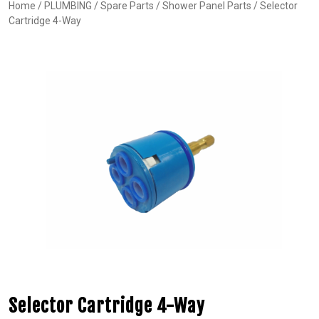
Home
/
PLUMBING
/
Spare Parts
/
Shower Panel Parts
/ Selector
Cartridge 4-Way
Selector Cartridge 4-Way