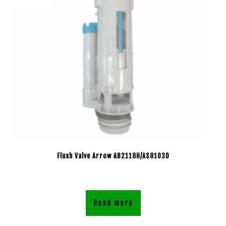
Flush Valve Arrow AB2118H/AS8103D
Read more