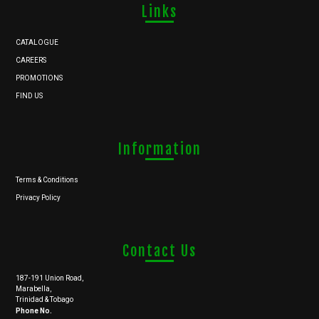
Links
CATALOGUE
CAREERS
PROMOTIONS
FIND US
Information
Terms & Conditions
Privacy Policy
Contact Us
187-191 Union Road,
Marabella,
Trinidad & Tobago
Phone No.