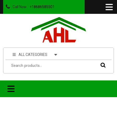
Call Now:
+18686585501
ALL CATEGORIES