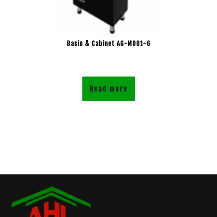
Basin & Cabinet AG-M001-6
Read more