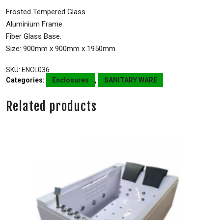
Frosted Tempered Glass.
Aluminium Frame.
Fiber Glass Base.
Size: 900mm x 900mm x 1950mm
SKU:
ENCL036
Categories:
Enclosures
,
SANITARY WARE
Related products