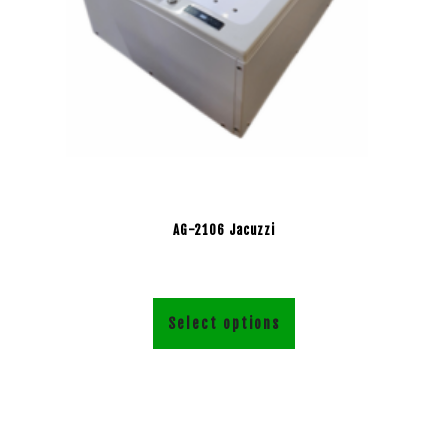
AG-2106 Jacuzzi
Select options