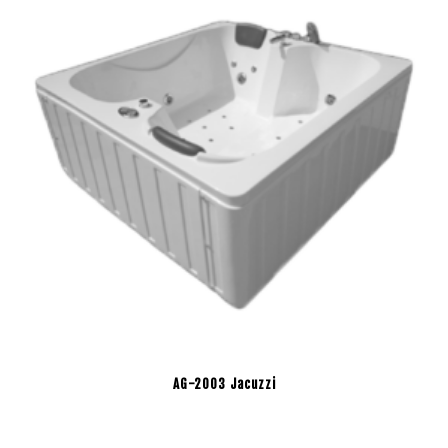
AG-2003 Jacuzzi