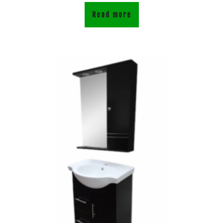
Read more