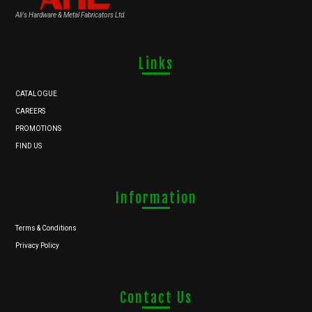
Ali's Hardware & Metal Fabricators Ltd.
Links
CATALOGUE
CAREERS
PROMOTIONS
FIND US
Information
Terms & Conditions
Privacy Policy
Contact Us