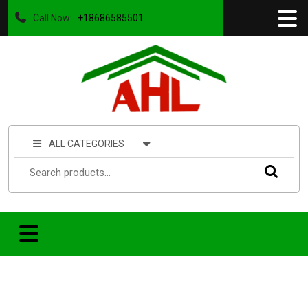
Call Now:
+18686585501
ALL CATEGORIES