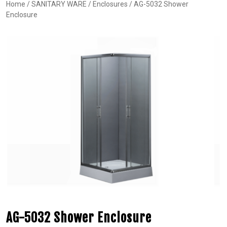
Home
/
SANITARY WARE
/
Enclosures
/ AG-5032 Shower
Enclosure
AG-5032 Shower Enclosure