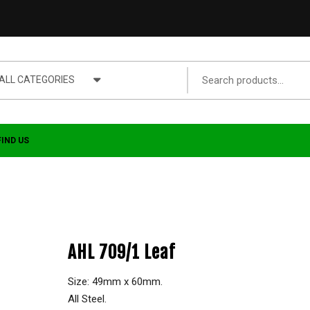
ALL CATEGORIES
FIND US
AHL 709/1 Leaf
Size: 49mm x 60mm.
All Steel.