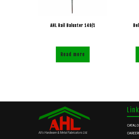
AHL Rail Baluster 149/1
Be
Read more
Lin
CATAL
Ali's Hardware & Metal Fabricators Ltd.
CAREER