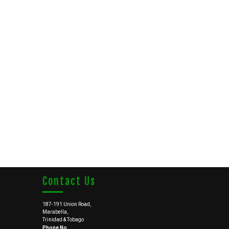
Contact Us
187-191 Union Road,
Marabella,
Trinidad & Tobago
Phone No.