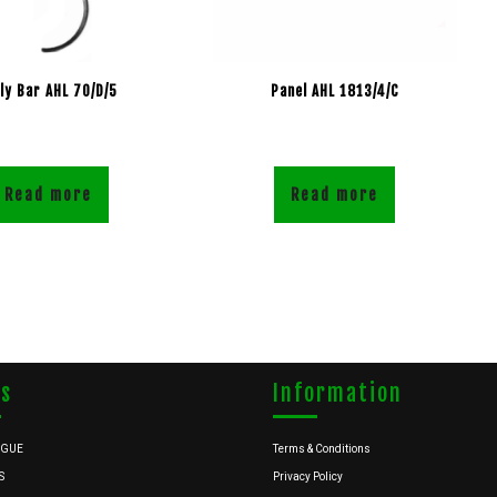
lly Bar AHL 70/D/5
Panel AHL 1813/4/C
Read more
Read more
ks
Information
OGUE
Terms & Conditions
S
Privacy Policy