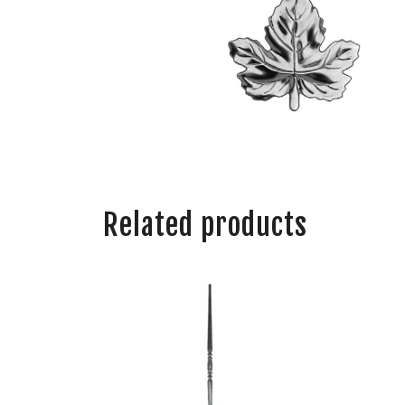
Related products