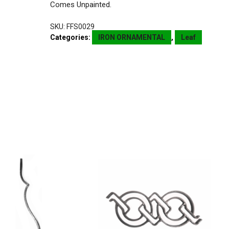
Comes Unpainted.
SKU:
FFS0029
Categories:
IRON ORNAMENTAL
,
Leaf