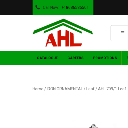
Call Now:
+18686585501
CATALOGUE
CAREERS
PROMOTIONS
Home
/
IRON ORNAMENTAL
/
Leaf
/ AHL 709/1 Leaf