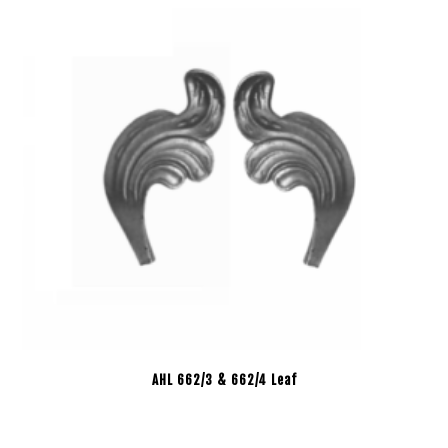
AHL 662/3 & 662/4 Leaf