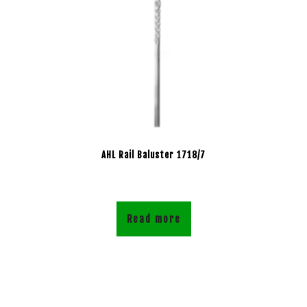
AHL Rail Baluster 1718/7
Read more