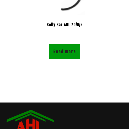
Belly Bar AHL 70/D/5
Read more