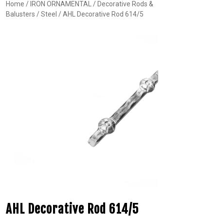
Home
/
IRON ORNAMENTAL
/
Decorative Rods &
Balusters
/
Steel
/ AHL Decorative Rod 614/5
AHL Decorative Rod 614/5