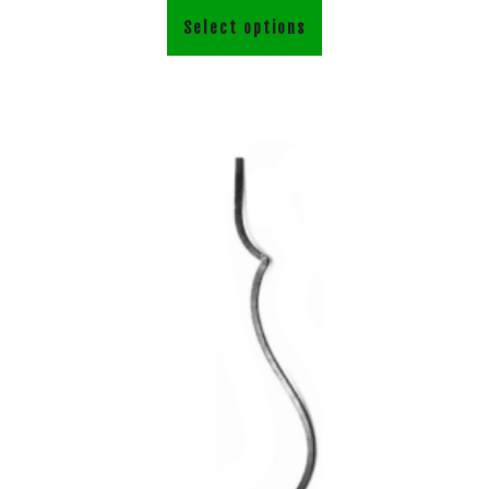
Select options