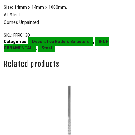
Size: 14mm x 14mm x 1000mm.
All Steel.
Comes Unpainted.
SKU:
FFR0130
Categories:
Decorative Rods & Balusters
,
IRON
ORNAMENTAL
,
Steel
Related products