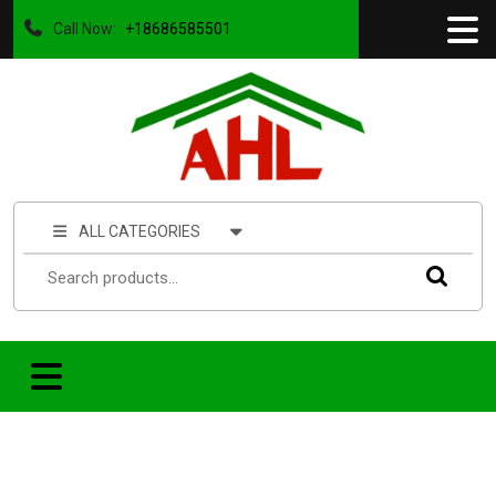
Call Now:
+18686585501
ALL CATEGORIES