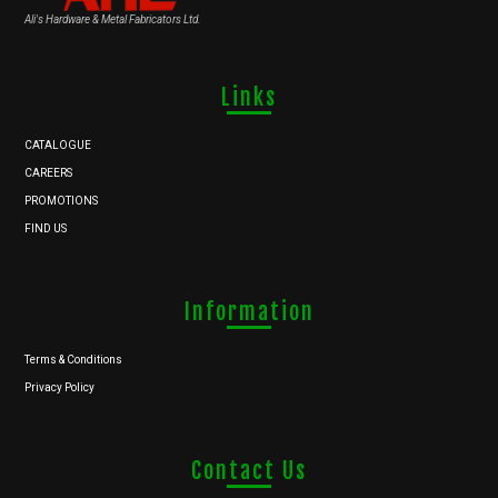
Ali's Hardware & Metal Fabricators Ltd.
Links
CATALOGUE
CAREERS
PROMOTIONS
FIND US
Information
Terms & Conditions
Privacy Policy
Contact Us