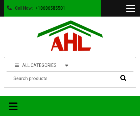
Call Now:
+18686585501
ALL CATEGORIES