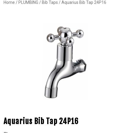
Home
/
PLUMBING
/
Bib Taps
/ Aquarius Bib Tap 24P16
Aquarius Bib Tap 24P16