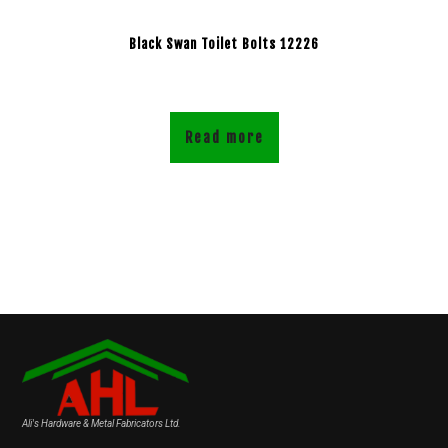
Black Swan Toilet Bolts 12226
Read more
Ali's Hardware & Metal Fabricators Ltd.