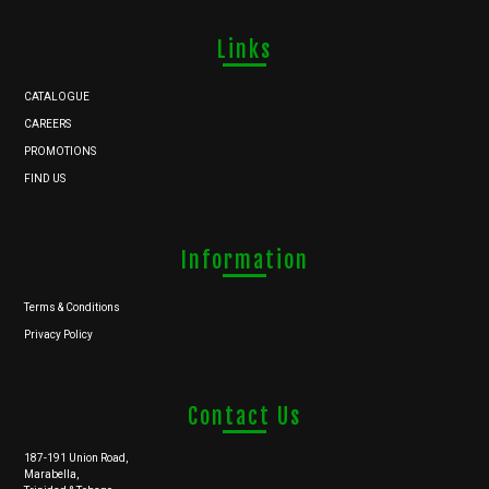
Links
CATALOGUE
CAREERS
PROMOTIONS
FIND US
Information
Terms & Conditions
Privacy Policy
Contact Us
187-191 Union Road,
Marabella,