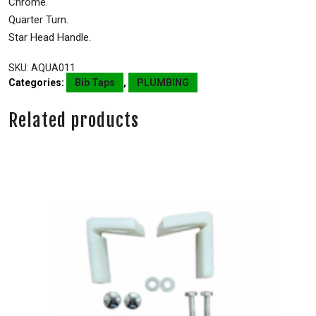
Chrome.
Quarter Turn.
Star Head Handle.
SKU:
AQUA011
Categories:
Bib Taps
,
PLUMBING
Related products