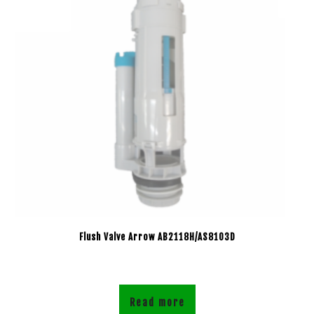
Flush Valve Arrow AB2118H/AS8103D
Read more