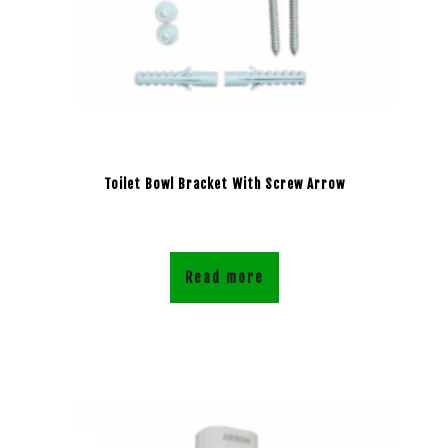
Toilet Bowl Bracket With Screw Arrow
Read more