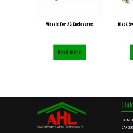
Wheels For AG Enclosures
Black S
Read more
Lin
CATAL
Ali's Hardware & Metal Fabricators Ltd.
CAREER