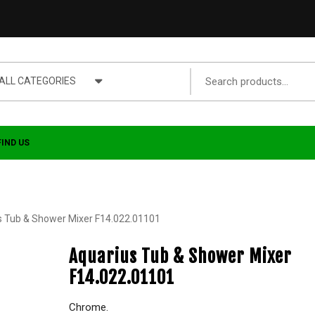
ALL CATEGORIES
FIND US
s Tub & Shower Mixer F14.022.01101
Aquarius Tub & Shower Mixer
F14.022.01101
Chrome.