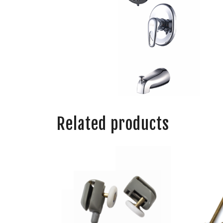
Related products