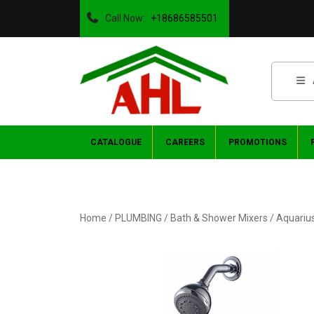
Call Now:
+18686585501
CATALOGUE
CAREERS
PROMOTIONS
Home
/
PLUMBING
/
Bath & Shower Mixers
/ Aquariu