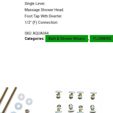
Single Lever.
Massage Shower Head.
Foot Tap With Diverter.
1/2″ (F) Connection.
SKU:
AQUA044
Categories:
Bath & Shower Mixers
,
PLUMBING