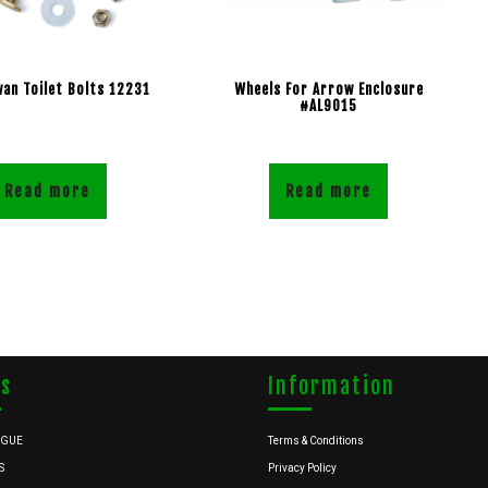
wan Toilet Bolts 12231
Wheels For Arrow Enclosure
#AL9015
Read more
Read more
ks
Information
OGUE
Terms & Conditions
S
Privacy Policy