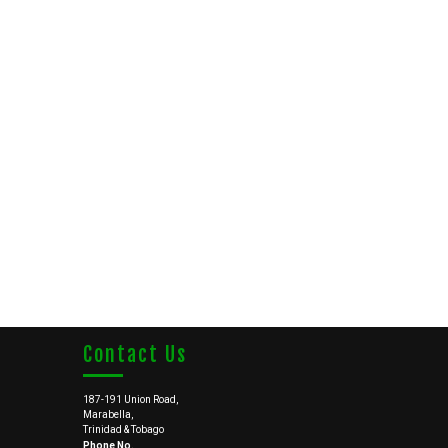
Contact Us
187-191 Union Road,
Marabella,
Trinidad & Tobago
Phone No.