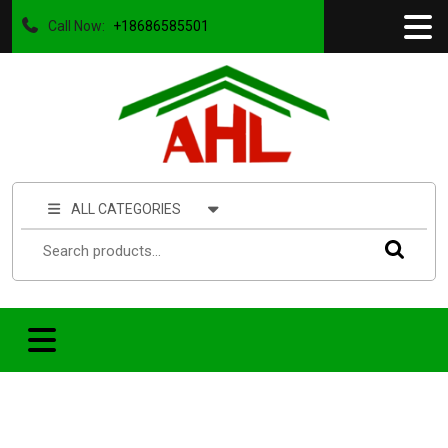
Call Now:
+18686585501
ALL CATEGORIES