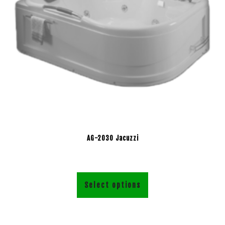
AG-2030 Jacuzzi
Select options