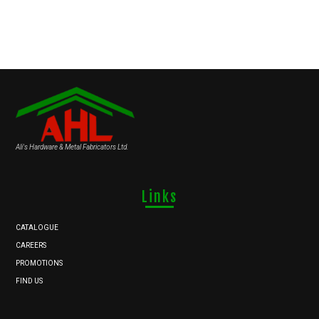
Ali's Hardware & Metal Fabricators Ltd.
Links
CATALOGUE
CAREERS
PROMOTIONS
FIND US