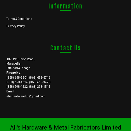
Information
Terms & Conditions
Privacy Policy
Contact Us
187-191 Union Road,
Marabella,
Trinidad & Tobago
Phone No.
(868) 658-5501, (868) 658-6746
(868) 658-4614, (868) 658-3470
(868) 298-1522, (868) 298-1545
Email
alishardwareltd@gmail.com
Ali's Hardware & Metal Fabricators Limited