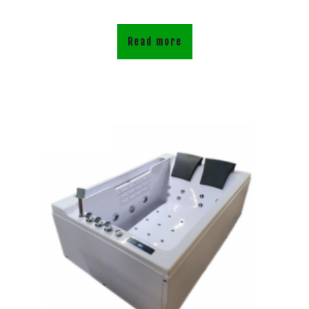
Read more