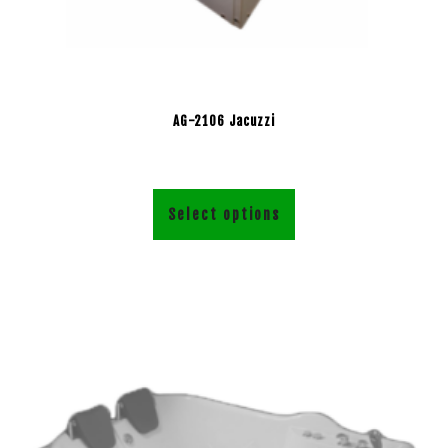
AG-2106 Jacuzzi
Select options