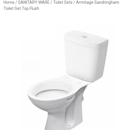
Home
/
SANITARY WARE
/
Toilet Sets
/ Armitage Sandringham
Toilet Set Top Flush