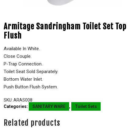
Armitage Sandringham Toilet Set Top
Flush
Available In White.
Close Couple.
P-Trap Connection.
Toilet Seat Sold Separately.
Bottom Water Inlet.
Push Button Flush System.
SKU:
ARAS008
Categories:
SANITARY WARE
,
Toilet Sets
Related products