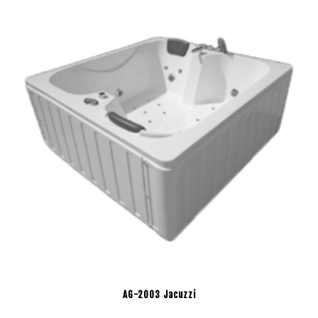
AG-2003 Jacuzzi