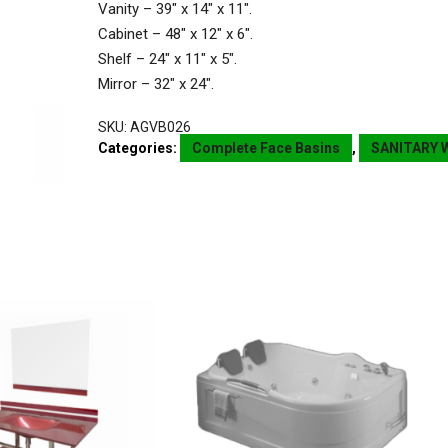
Vanity – 39″ x 14″ x 11″.
Cabinet – 48″ x 12″ x 6″.
Shelf – 24″ x 11″ x 5″.
Mirror – 32″ x 24″.
SKU:
AGVB026
Categories:
Complete Face Basins
,
SANITARY 