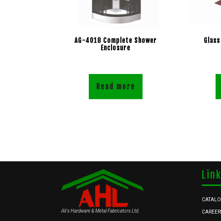
AG-4018 Complete Shower
Glass
Enclosure
Read more
Lin
CATAL
Ali's Hardware & Metal Fabricators Ltd.
CAREER