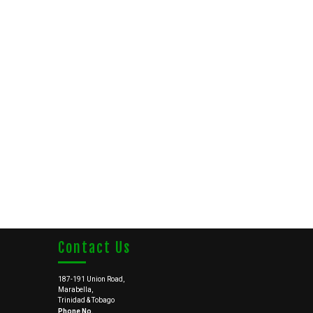
Contact Us
187-191 Union Road,
Marabella,
Trinidad & Tobago
Phone No.