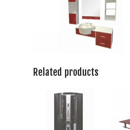
Related products