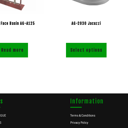
 Face Basin AG-A125
AG-2030 Jacuzzi
Read more
Select options
ks
Information
OGUE
Terms & Conditions
S
Privacy Policy