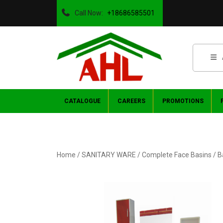
Call Now:
+18686585501
CATALOGUE
CAREERS
PROMOTIONS
Home
/
SANITARY WARE
/
Complete Face Basins
/ B