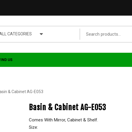
ALL CATEGORIES
FIND US
asin & Cabinet AG-E053
Basin & Cabinet AG-E053
Comes With Mirror, Cabinet & Shelf.
Size: