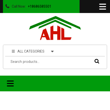
Call Now:
+18686585501
ALL CATEGORIES