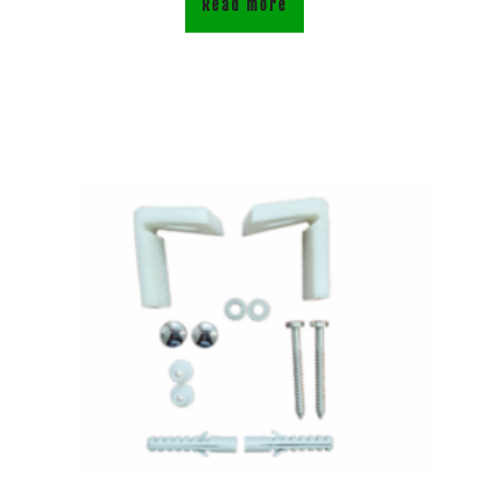
Read more