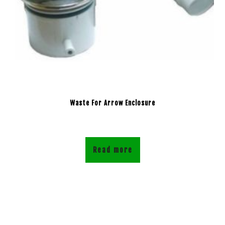
Waste For Arrow Enclosure
Read more