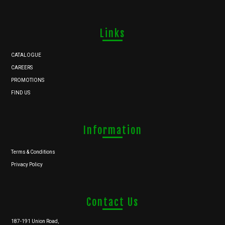
Links
CATALOGUE
CAREERS
PROMOTIONS
FIND US
Information
Terms & Conditions
Privacy Policy
Contact Us
187-191 Union Road,