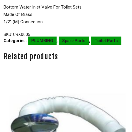
Bottom Water Inlet Valve For Toilet Sets.
Made Of Brass.
1/2″ (M) Connection.
SKU:
CRX0005
Categories:
PLUMBING
,
Spare Parts
,
Toilet Parts
Related products