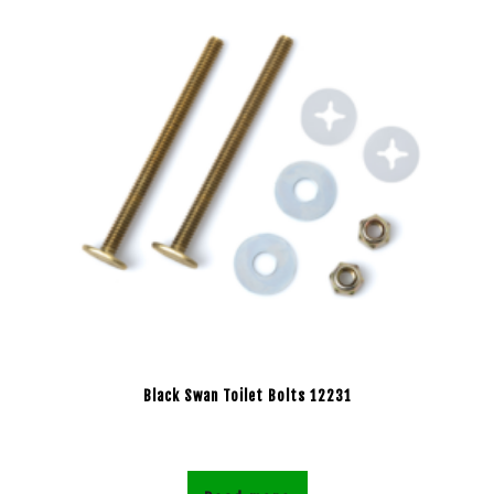
Black Swan Toilet Bolts 12231