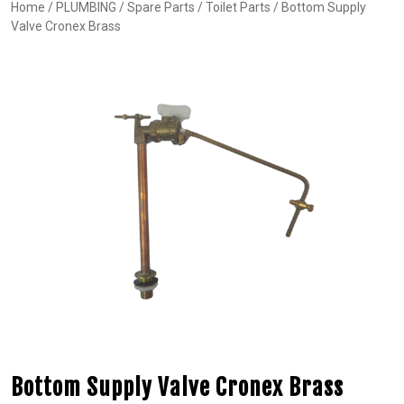
Home
/
PLUMBING
/
Spare Parts
/
Toilet Parts
/ Bottom Supply
Valve Cronex Brass
Bottom Supply Valve Cronex Brass