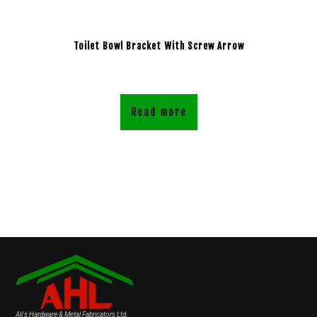
Toilet Bowl Bracket With Screw Arrow
Read more
Ali's Hardware & Metal Fabricators Ltd.