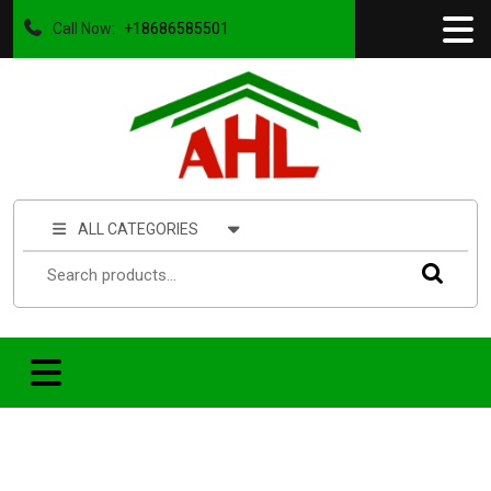
Call Now:
+18686585501
ALL CATEGORIES