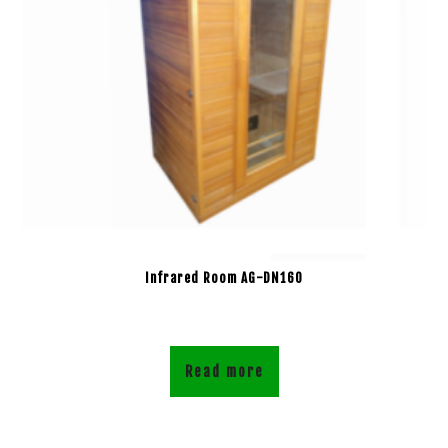
Infrared Room AG-DN160
Read more