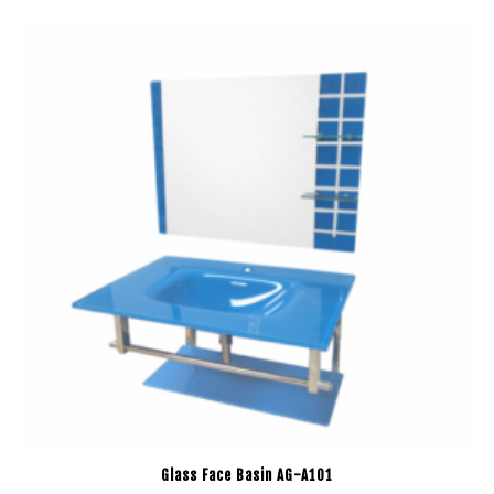
Glass Face Basin AG-A101