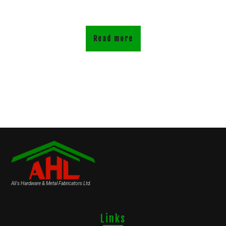
Read more
Ali's Hardware & Metal Fabricators Ltd.
Links