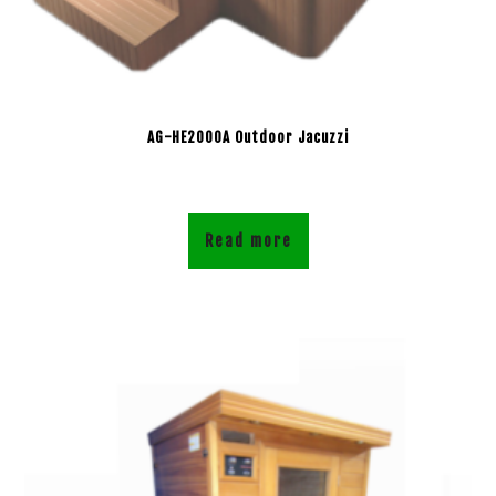
AG-HE2000A Outdoor Jacuzzi
Read more