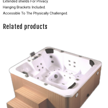
Extended shields For Privacy.
Hanging Brackets Included.
Accessible To The Physically Challenged.
Related products