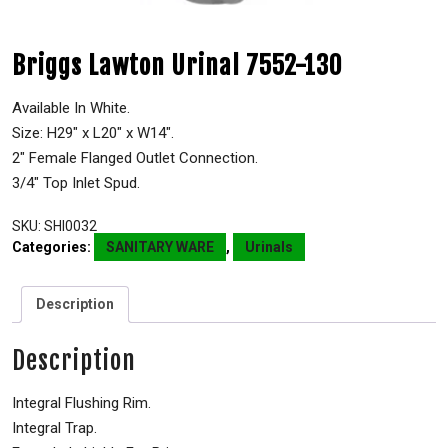
Briggs Lawton Urinal 7552-130
Available In White.
Size: H29″ x L20″ x W14″.
2″ Female Flanged Outlet Connection.
3/4″ Top Inlet Spud.
SKU:
SHI0032
Categories:
SANITARY WARE
,
Urinals
Description
Description
Integral Flushing Rim.
Integral Trap.