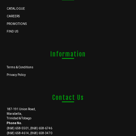
CATALOGUE
CAREERS
PROMOTIONS
FIND US
Information
Terms & Conditions
Privacy Policy
Contact Us
187-191 Union Road,
Marabella,
Trinidad & Tobago
Phone No.
(868) 658-5501, (868) 658-6746
(868) 658-4614, (868) 658-3470