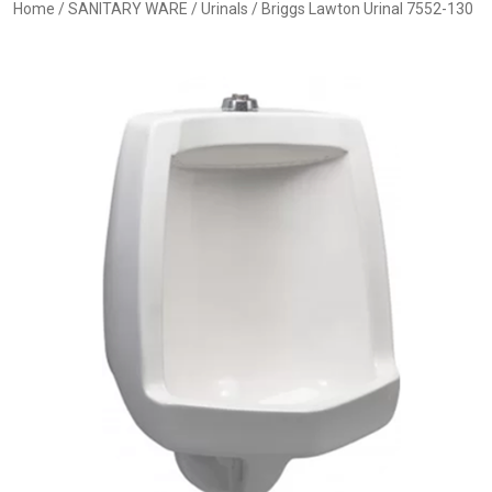
Home
/
SANITARY WARE
/
Urinals
/ Briggs Lawton Urinal 7552-130