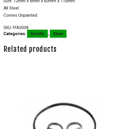
Size: 12mm x 6mm x 60mm x 110mm.
All Steel.
Comes Unpainted.
SKU:
FFA0008
Categories:
Scrolls
,
Steel
Related products