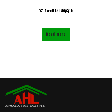
‘C’ Scroll AHL 80/C/10
Read more
Ali's Hardware & Metal Fabricators Ltd.