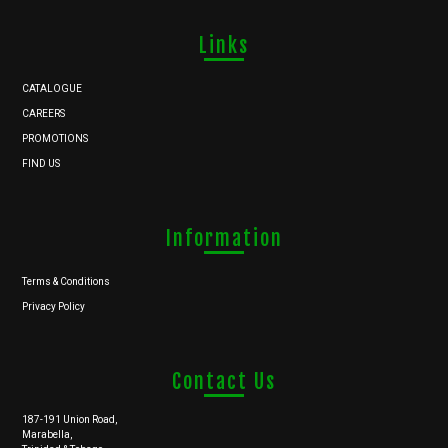
Links
CATALOGUE
CAREERS
PROMOTIONS
FIND US
Information
Terms & Conditions
Privacy Policy
Contact Us
187-191 Union Road,
Marabella,