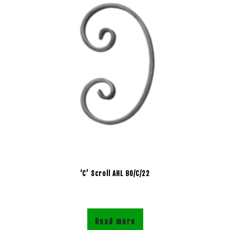
‘C’ Scroll AHL 80/C/22
Read more