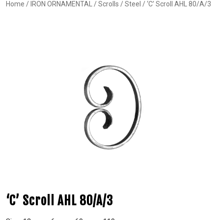
Home
/
IRON ORNAMENTAL
/
Scrolls
/
Steel
/ ‘C’ Scroll AHL 80/A/3
‘C’ Scroll AHL 80/A/3