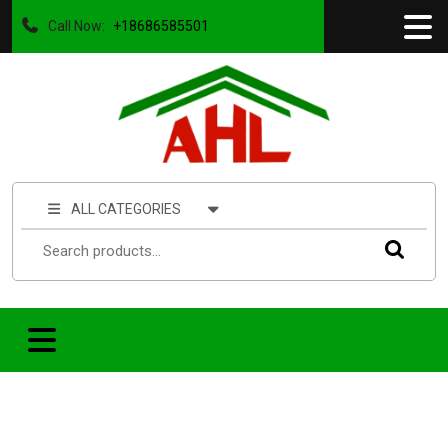
Call Now:
+18686585501
ALL CATEGORIES