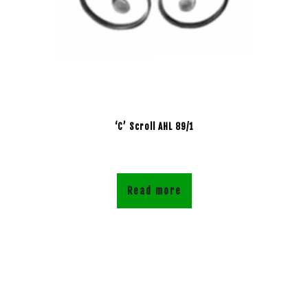
‘C’ Scroll AHL 89/1
Read more