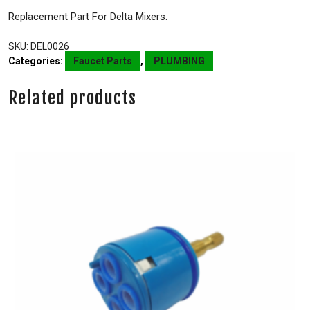
Replacement Part For Delta Mixers.
SKU:
DEL0026
Categories:
Faucet Parts
,
PLUMBING
Related products