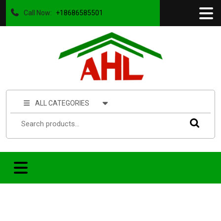
Call Now:
+18686585501
ALL CATEGORIES