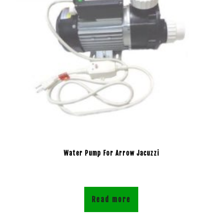
Water Pump For Arrow Jacuzzi
Read more