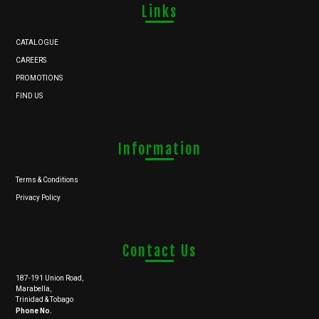
Links
CATALOGUE
CAREERS
PROMOTIONS
FIND US
Information
Terms & Conditions
Privacy Policy
Contact Us
187-191 Union Road,
Marabella,
Trinidad & Tobago
Phone No.