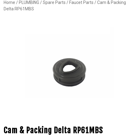
Home
/
PLUMBING
/
Spare Parts
/
Faucet Parts
/ Cam & Packing
Delta RP61MBS
Cam & Packing Delta RP61MBS