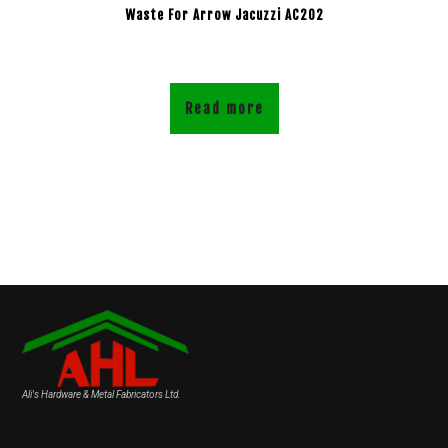
Waste For Arrow Jacuzzi AC202
Read more
Ali's Hardware & Metal Fabricators Ltd.