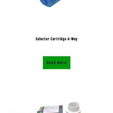
Selector Cartridge 4-Way
Read more