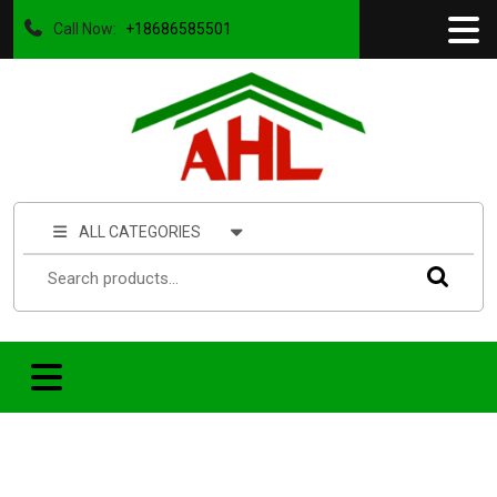
Call Now:
+18686585501
ALL CATEGORIES