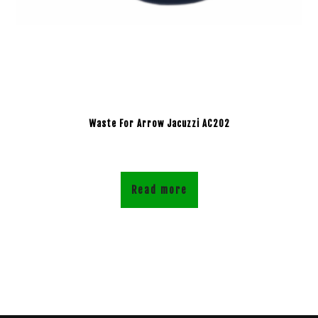
Waste For Arrow Jacuzzi AC202
Read more