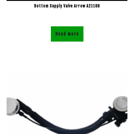
Bottom Supply Valve Arrow A2118H
Read more