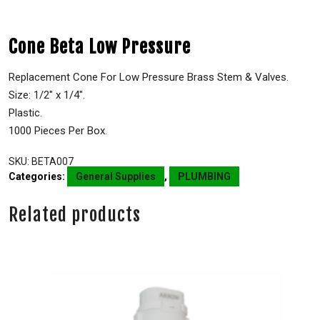
Cone Beta Low Pressure
Replacement Cone For Low Pressure Brass Stem & Valves.
Size: 1/2″ x 1/4″.
Plastic.
1000 Pieces Per Box.
SKU:
BETA007
Categories:
General Supplies
,
PLUMBING
Related products