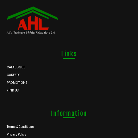
Ali's Hardware & Metal Fabricators Ltd.
Links
CATALOGUE
CAREERS
PROMOTIONS
FIND US
Information
Terms & Conditions
Privacy Policy