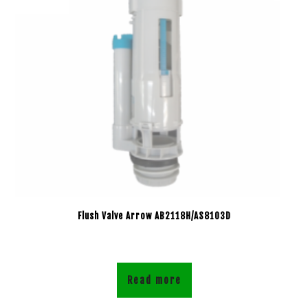
Flush Valve Arrow AB2118H/AS8103D
Read more