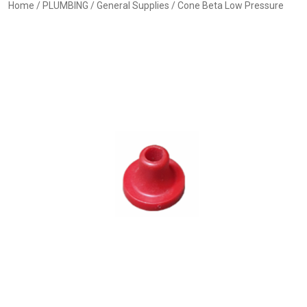
Home
/
PLUMBING
/
General Supplies
/ Cone Beta Low Pressure