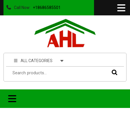
Call Now:
+18686585501
ALL CATEGORIES