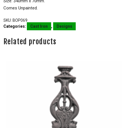
Size: 340mm x 70mm.
Comes Unpainted.
SKU:
BOP069
Categories:
Cast Iron
,
Designs
Related products