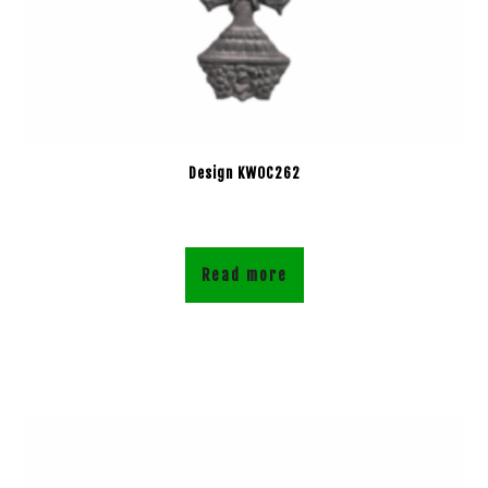
Design KWOC262
Read more