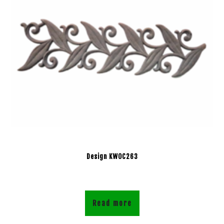
Design KWOC263
Read more