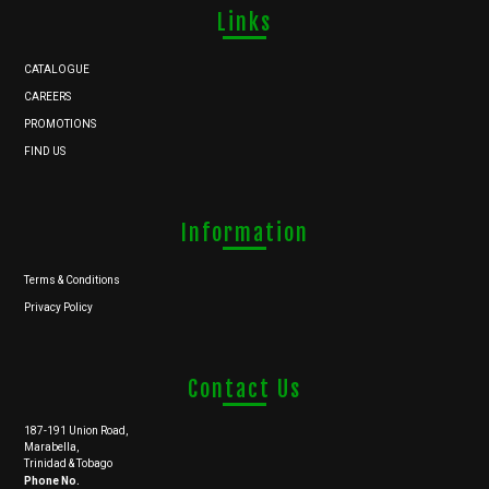
Links
CATALOGUE
CAREERS
PROMOTIONS
FIND US
Information
Terms & Conditions
Privacy Policy
Contact Us
187-191 Union Road,
Marabella,
Trinidad & Tobago
Phone No.