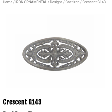
Home
/
IRON ORNAMENTAL
/
Designs
/
Cast Iron
/ Crescent G143
Crescent G143