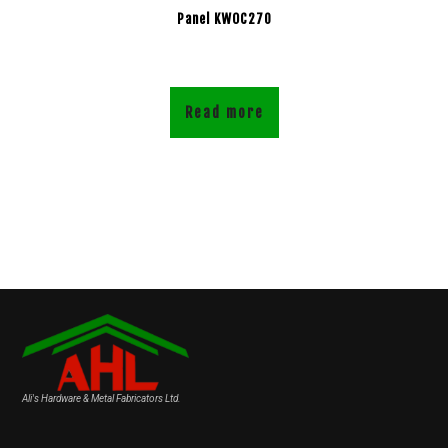
Panel KWOC270
Read more
Ali's Hardware & Metal Fabricators Ltd.