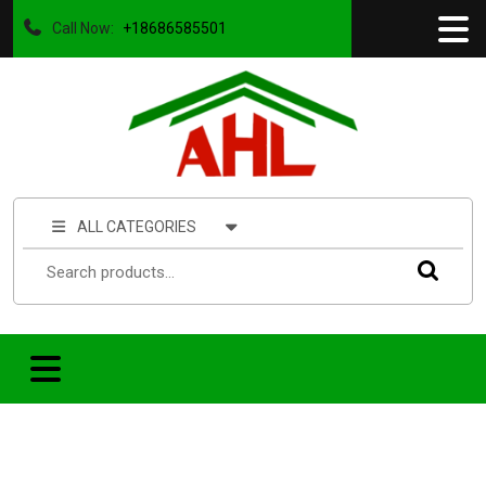
Call Now:
+18686585501
ALL CATEGORIES