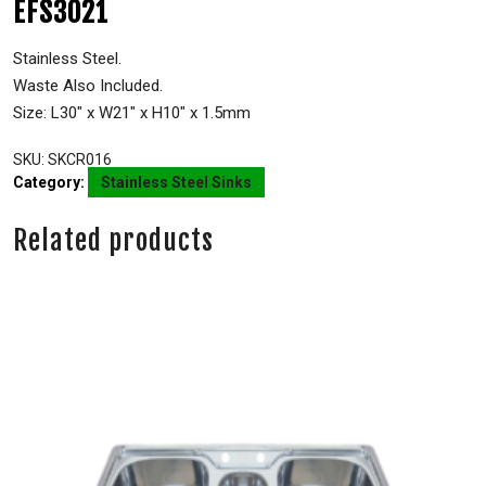
EFS3021
Stainless Steel.
Waste Also Included.
Size: L30″ x W21″ x H10″ x 1.5mm
SKU:
SKCR016
Category:
Stainless Steel Sinks
Related products