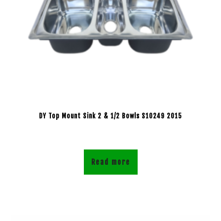
DY Top Mount Sink 2 & 1/2 Bowls S10249 2015
Read more