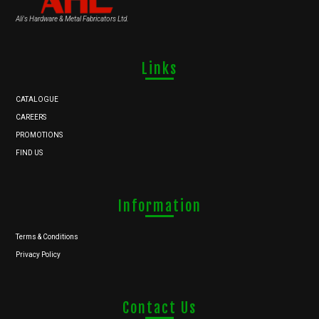
Ali's Hardware & Metal Fabricators Ltd.
Links
CATALOGUE
CAREERS
PROMOTIONS
FIND US
Information
Terms & Conditions
Privacy Policy
Contact Us