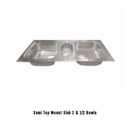
Sami Top Mount Sink 2 & 1/2 Bowls