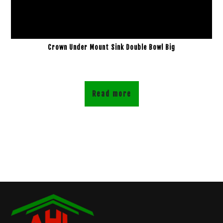
Crown Under Mount Sink Double Bowl Big
Read more