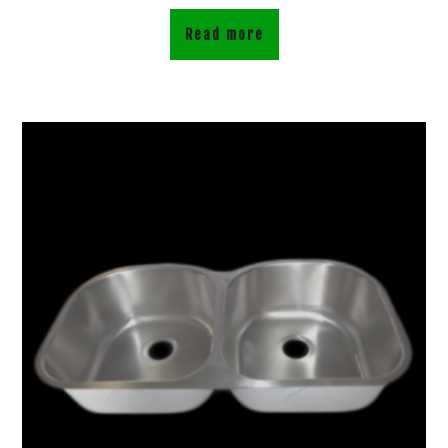
Read more