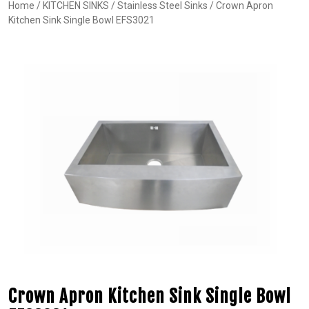
Home
/
KITCHEN SINKS
/
Stainless Steel Sinks
/ Crown Apron
Kitchen Sink Single Bowl EFS3021
Crown Apron Kitchen Sink Single Bowl