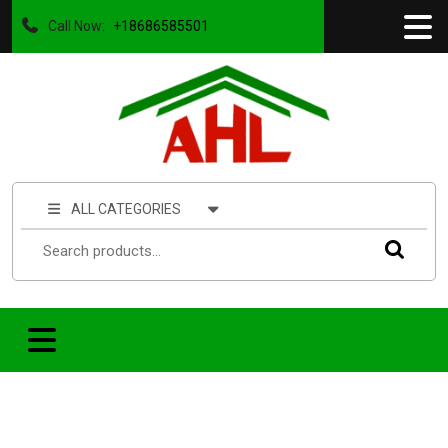
Call Now:
+18686585501
ALL CATEGORIES