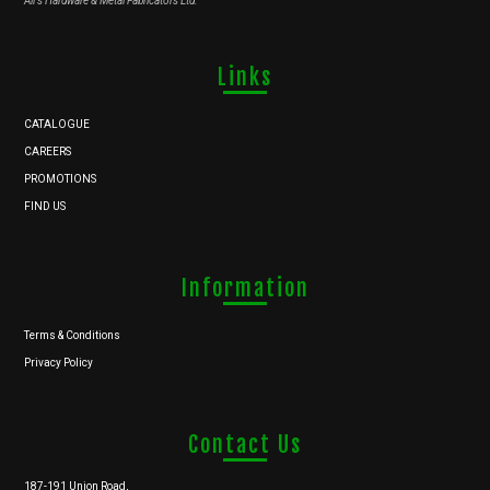
Ali's Hardware & Metal Fabricators Ltd.
Links
CATALOGUE
CAREERS
PROMOTIONS
FIND US
Information
Terms & Conditions
Privacy Policy
Contact Us
187-191 Union Road,