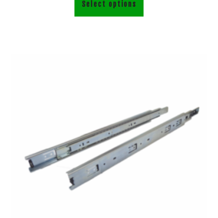
Select options