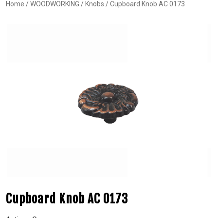
Home
/
WOODWORKING
/
Knobs
/ Cupboard Knob AC 0173
Cupboard Knob AC 0173