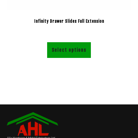
Infinity Drawer Slides Full Extension
Select options