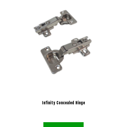
Infinity Concealed Hinge