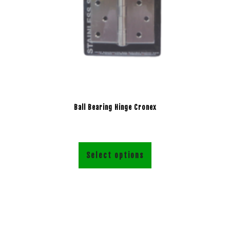
Ball Bearing Hinge Cronex
Select options