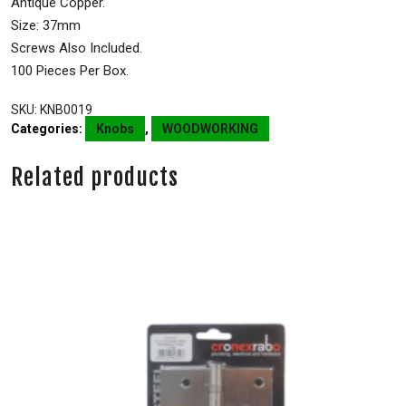
Antique Copper.
Size: 37mm
Screws Also Included.
100 Pieces Per Box.
SKU:
KNB0019
Categories:
Knobs
,
WOODWORKING
Related products