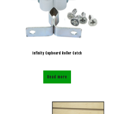
Infinity Cupboard Roller Catch
Read more