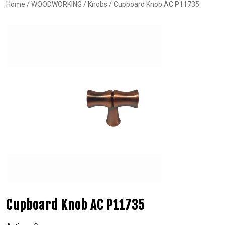
Home
/
WOODWORKING
/
Knobs
/ Cupboard Knob AC P11735
Cupboard Knob AC P11735