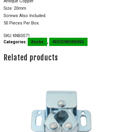
Antique Copper.
Size: 20mm
Screws Also Included.
50 Pieces Per Box.
SKU:
KNB0071
Categories:
Knobs
,
WOODWORKING
Related products