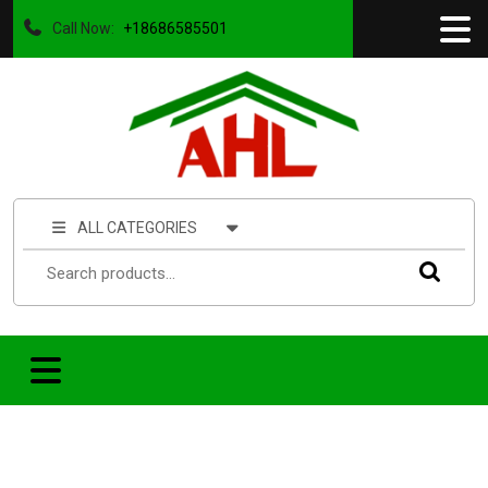
Call Now:
+18686585501
ALL CATEGORIES