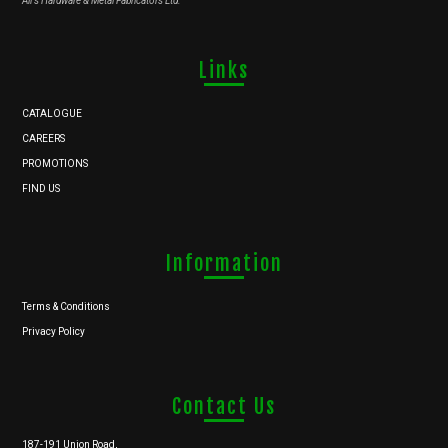
Ali's Hardware & Metal Fabricators Ltd.
Links
CATALOGUE
CAREERS
PROMOTIONS
FIND US
Information
Terms & Conditions
Privacy Policy
Contact Us
187-191 Union Road,