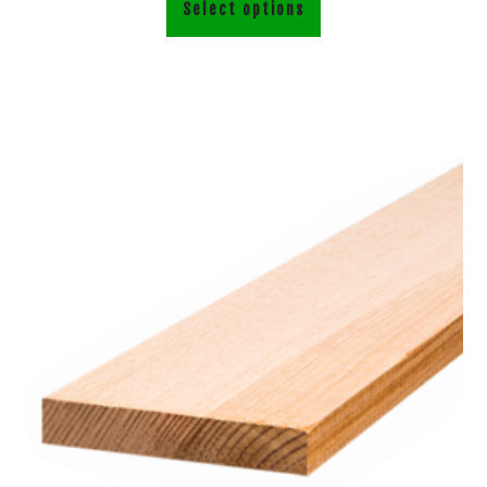
Select options