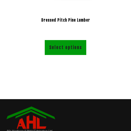
Dressed Pitch Pine Lumber
Select options