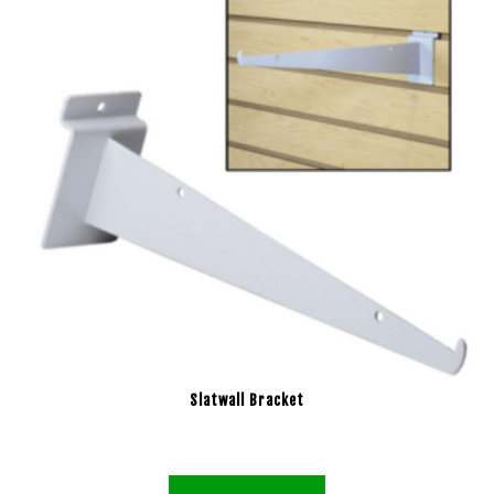
Slatwall Bracket