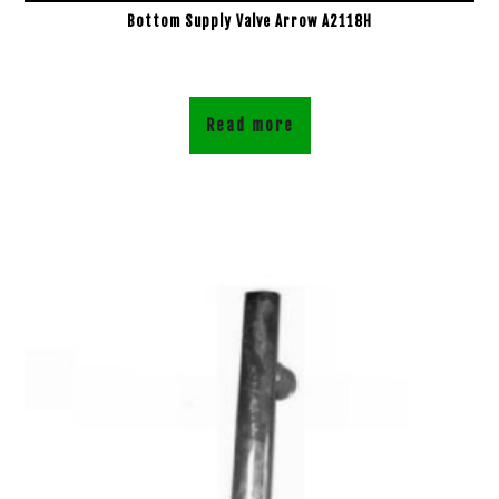
Bottom Supply Valve Arrow A2118H
Read more