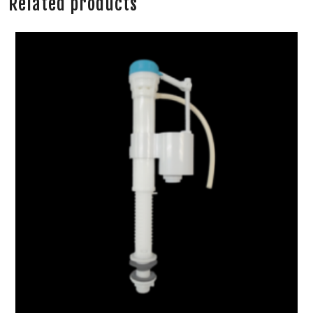
Related products