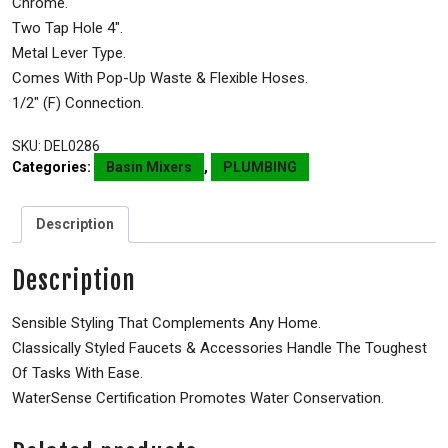
Chrome.
Two Tap Hole 4″.
Metal Lever Type.
Comes With Pop-Up Waste & Flexible Hoses.
1/2″ (F) Connection.
SKU:
DEL0286
Categories:
Basin Mixers
,
PLUMBING
Description
Description
Sensible Styling That Complements Any Home.
Classically Styled Faucets & Accessories Handle The Toughest
Of Tasks With Ease.
WaterSense Certification Promotes Water Conservation.