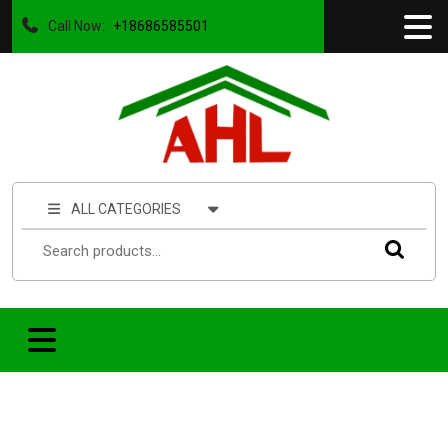
Call Now:
+18686585501
ALL CATEGORIES