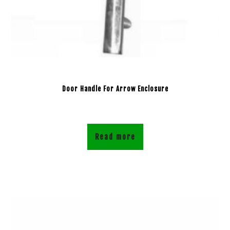
Door Handle For Arrow Enclosure
Read more