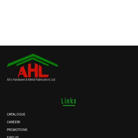
Ali's Hardware & Metal Fabricators Ltd.
Links
CATALOGUE
CAREERS
PROMOTIONS
FIND US