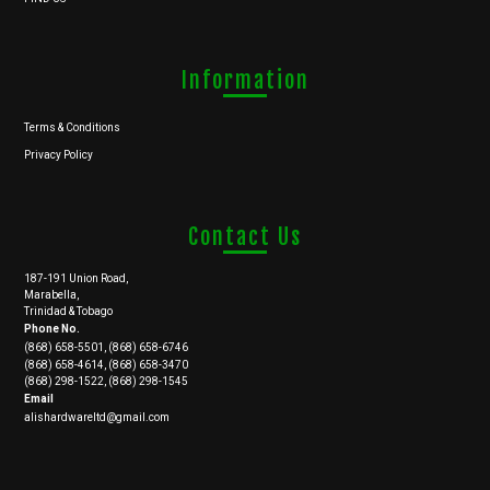
Information
Terms & Conditions
Privacy Policy
Contact Us
187-191 Union Road,
Marabella,
Trinidad & Tobago
Phone No.
(868) 658-5501, (868) 658-6746
(868) 658-4614, (868) 658-3470
(868) 298-1522, (868) 298-1545
Email
alishardwareltd@gmail.com