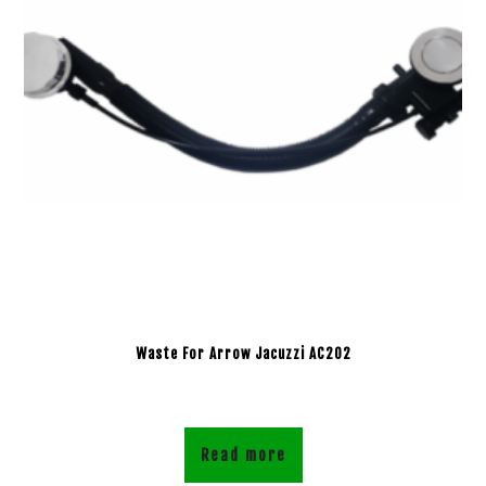
Waste For Arrow Jacuzzi AC202
Read more