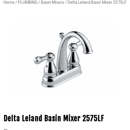
Home
/
PLUMBING
/
Basin Mixers
/ Delta Leland Basin Mixer 2575LF
Delta Leland Basin Mixer 2575LF