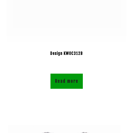
Design KWOC312B
Read more