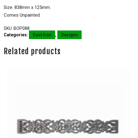
Size: 838mm x 125mm.
Comes Unpainted.
SKU:
BOP088
Categories:
Cast Iron
,
Designs
Related products