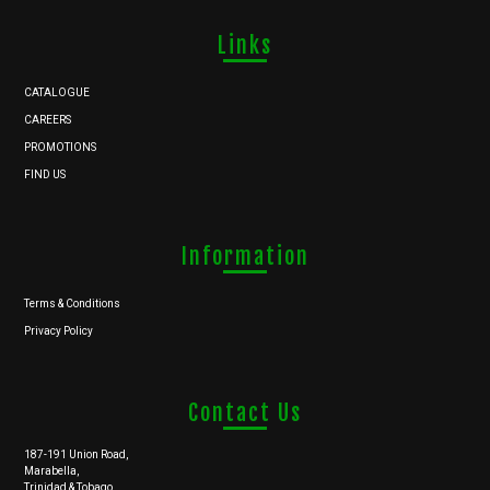
Links
CATALOGUE
CAREERS
PROMOTIONS
FIND US
Information
Terms & Conditions
Privacy Policy
Contact Us
187-191 Union Road,
Marabella,
Trinidad & Tobago