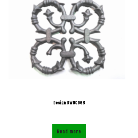
Design KWOC068
Read more