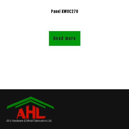
Panel KWOC270
Read more
Ali's Hardware & Metal Fabricators Ltd.