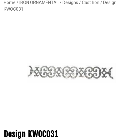
Home
/
IRON ORNAMENTAL
/
Designs
/
Cast Iron
/ Design
KWOC031
Design KWOC031