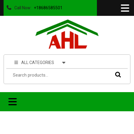
Call Now:
+18686585501
ALL CATEGORIES