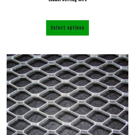
Select options