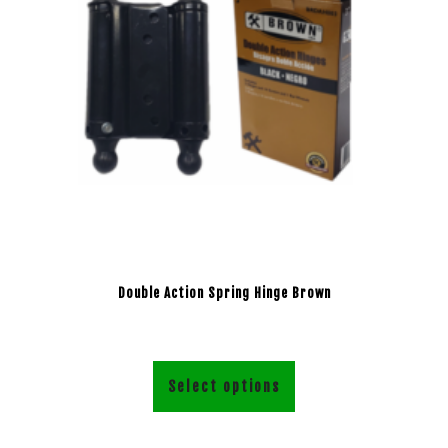
Double Action Spring Hinge Brown
Select options