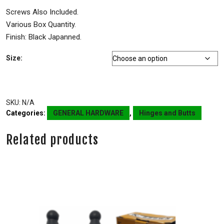
Screws Also Included.
Various Box Quantity.
Finish: Black Japanned.
Size:
SKU:
N/A
Categories:
GENERAL HARDWARE
,
Hinges and Butts
Related products