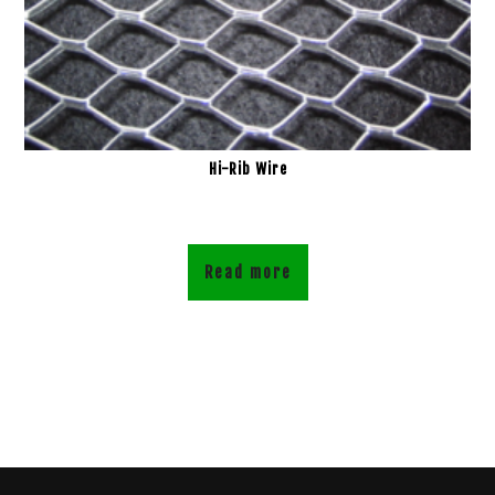
Hi-Rib Wire
Read more