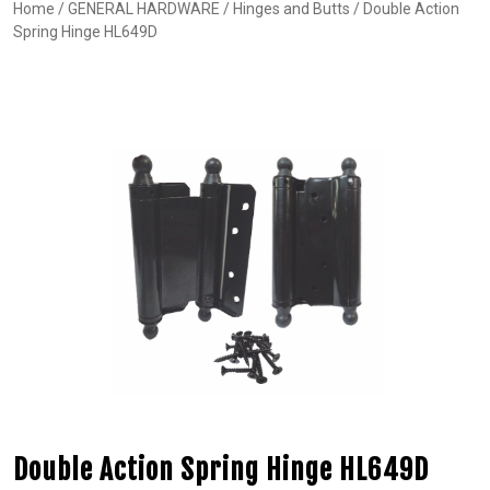
Home
/
GENERAL HARDWARE
/
Hinges and Butts
/ Double Action
Spring Hinge HL649D
Double Action Spring Hinge HL649D