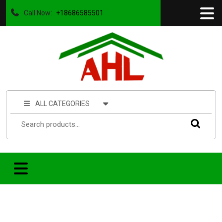
Call Now:
+18686585501
ALL CATEGORIES