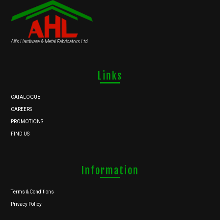
Ali's Hardware & Metal Fabricators Ltd.
Links
CATALOGUE
CAREERS
PROMOTIONS
FIND US
Information
Terms & Conditions
Privacy Policy