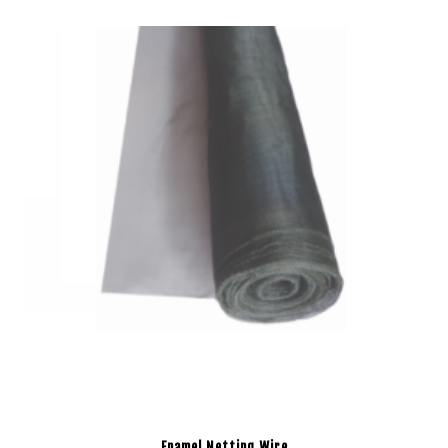
Enamel Netting Wire