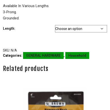
Available In Various Lengths.
3-Prong.
Grounded.
Length:
SKU:
N/A
Categories:
GENERAL HARDWARE
,
Household
Related products