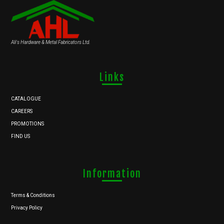
Ali's Hardware & Metal Fabricators Ltd.
Links
CATALOGUE
CAREERS
PROMOTIONS
FIND US
Information
Terms & Conditions
Privacy Policy