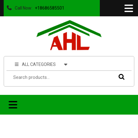
Call Now:
+18686585501
ALL CATEGORIES