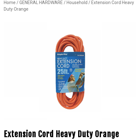
Home
/
GENERAL HARDWARE
/
Household
/ Extension Cord Heavy
Duty Orange
Extension Cord Heavy Duty Orange