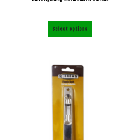
Select options