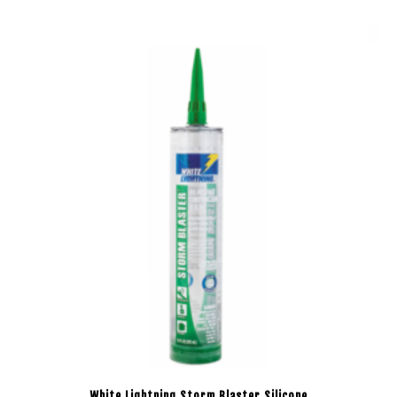
White Lightning Storm Blaster Silicone