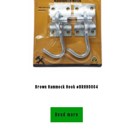
Brown Hammock Hook #BRHH0004
Read more