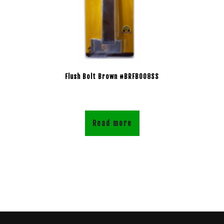
Flush Bolt Brown #BRFB008SS
Read more