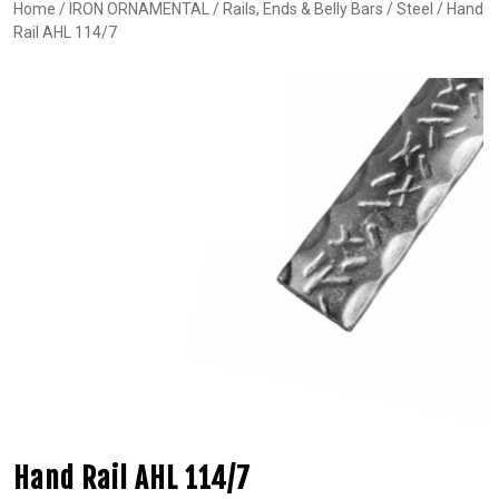
Home
/
IRON ORNAMENTAL
/
Rails, Ends & Belly Bars
/
Steel
/ Hand
Rail AHL 114/7
Hand Rail AHL 114/7