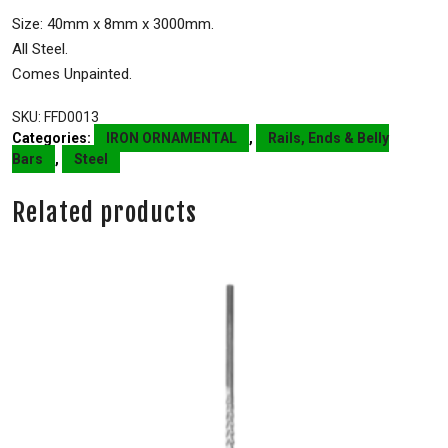
Size: 40mm x 8mm x 3000mm.
All Steel.
Comes Unpainted.
SKU:
FFD0013
Categories:
IRON ORNAMENTAL
,
Rails, Ends & Belly
Bars
,
Steel
Related products