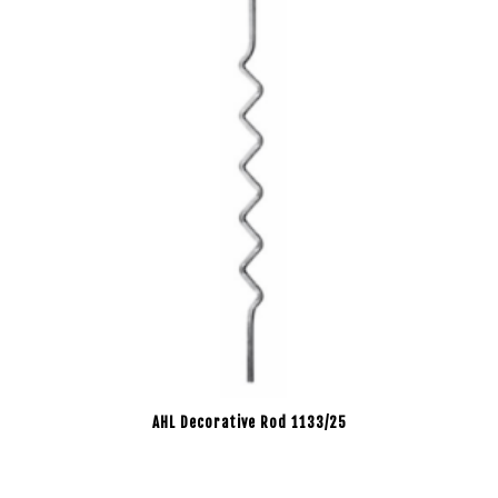
AHL Decorative Rod 1133/25