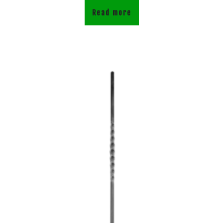
Read more