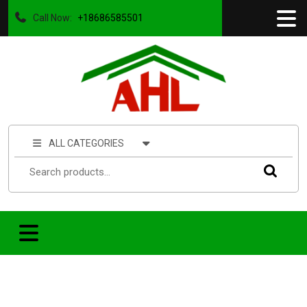
Call Now:
+18686585501
ALL CATEGORIES