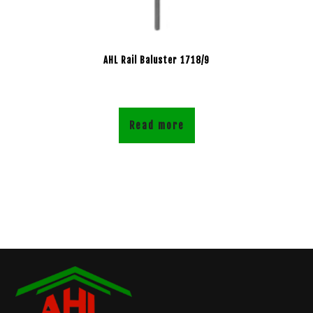
AHL Rail Baluster 1718/9
Read more