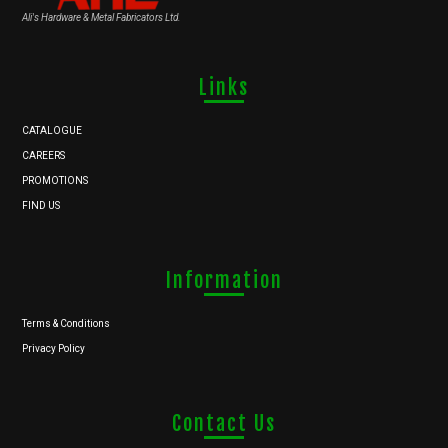
Ali's Hardware & Metal Fabricators Ltd.
Links
CATALOGUE
CAREERS
PROMOTIONS
FIND US
Information
Terms & Conditions
Privacy Policy
Contact Us