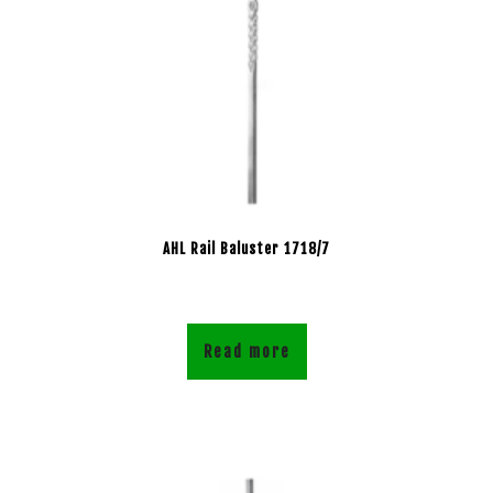
AHL Rail Baluster 1718/7
Read more