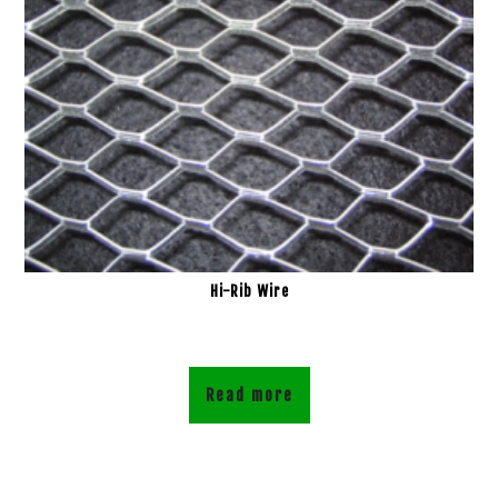
Hi-Rib Wire
Read more