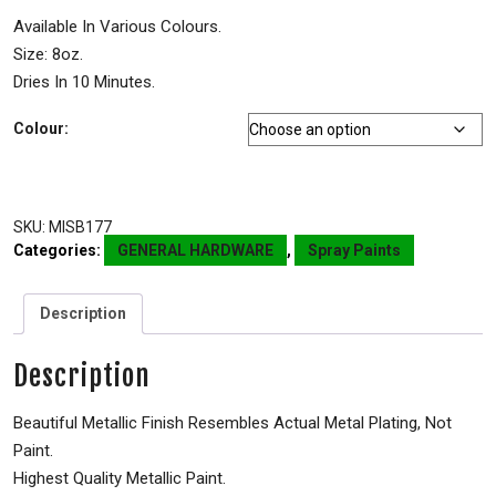
Available In Various Colours.
Size: 8oz.
Dries In 10 Minutes.
Colour:
SKU:
MISB177
Categories:
GENERAL HARDWARE
,
Spray Paints
Description
Description
Beautiful Metallic Finish Resembles Actual Metal Plating, Not
Paint.
Highest Quality Metallic Paint.