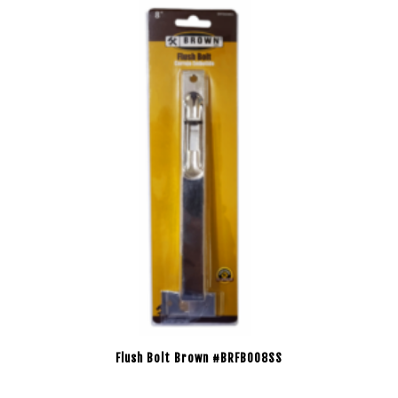
Flush Bolt Brown #BRFB008SS