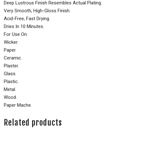
Deep Lustrous Finish Resembles Actual Plating.
Very Smooth, High-Gloss Finish.
Acid-Free, Fast Drying.
Dries In 10 Minutes.
For Use On:
Wicker.
Paper.
Ceramic.
Plaster.
Glass.
Plastic.
Metal.
Wood.
Paper Mache.
Related products