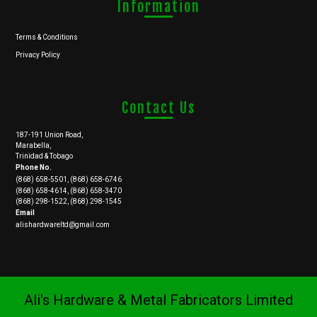
Information
Terms & Conditions
Privacy Policy
Contact Us
187-191 Union Road,
Marabella,
Trinidad & Tobago
Phone No.
(868) 658-5501, (868) 658-6746
(868) 658-4614, (868) 658-3470
(868) 298-1522, (868) 298-1545
Email
alishardwareltd@gmail.com
Ali's Hardware & Metal Fabricators Limited