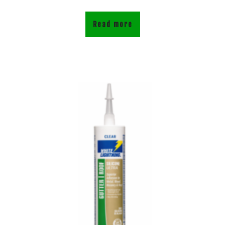
Read more