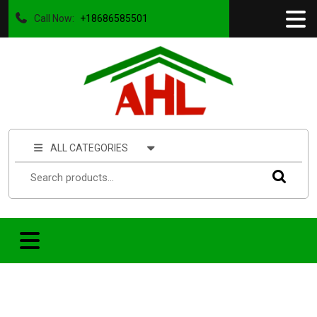
Call Now:
+18686585501
ALL CATEGORIES