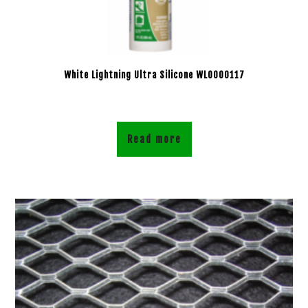
White Lightning Ultra Silicone WL0000117
Read more