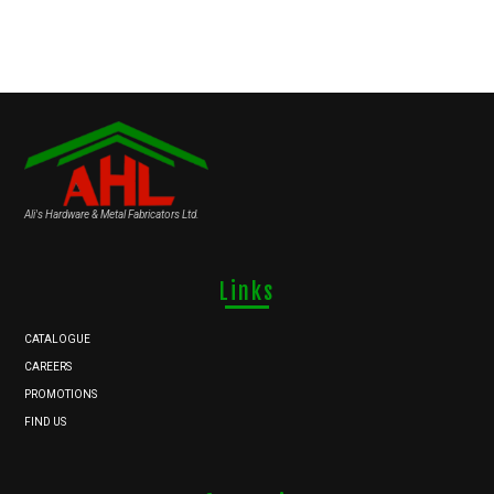
Ali's Hardware & Metal Fabricators Ltd.
Links
CATALOGUE
CAREERS
PROMOTIONS
FIND US