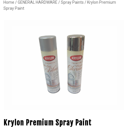
Home
/
GENERAL HARDWARE
/
Spray Paints
/ Krylon Premium
Spray Paint
Krylon Premium Spray Paint