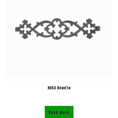
H053 Rosette
Read more