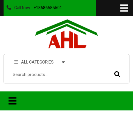
Call Now:
+18686585501
ALL CATEGORIES