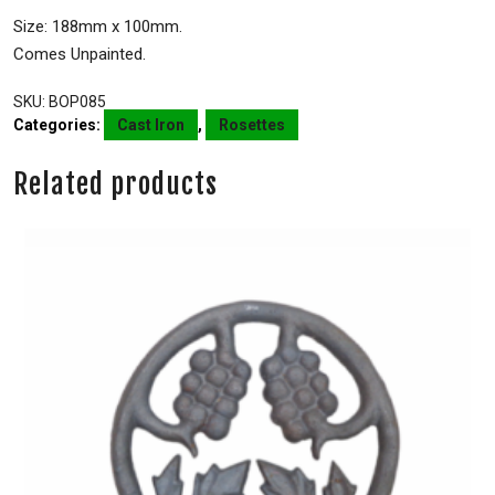
Size: 188mm x 100mm.
Comes Unpainted.
SKU:
BOP085
Categories:
Cast Iron
,
Rosettes
Related products