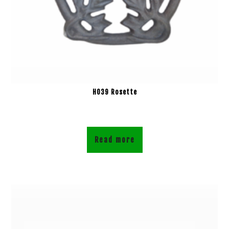
H039 Rosette
Read more