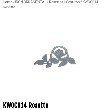
Home
/
IRON ORNAMENTAL
/
Rosettes
/
Cast Iron
/ KWOC014
Rosette
KWOC014 Rosette