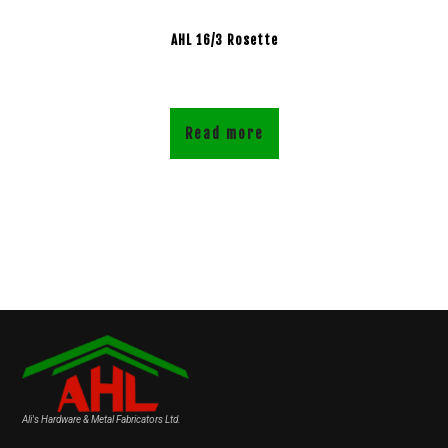
AHL 16/3 Rosette
Read more
Ali's Hardware & Metal Fabricators Ltd.