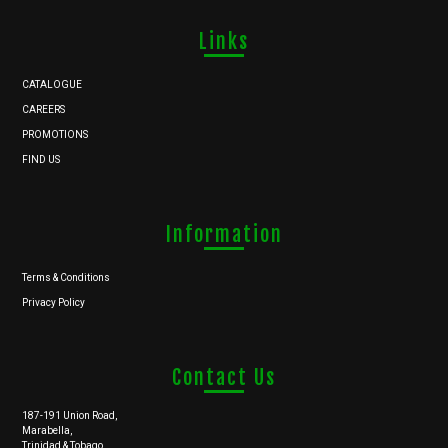
Links
CATALOGUE
CAREERS
PROMOTIONS
FIND US
Information
Terms & Conditions
Privacy Policy
Contact Us
187-191 Union Road,
Marabella,
Trinidad & Tobago