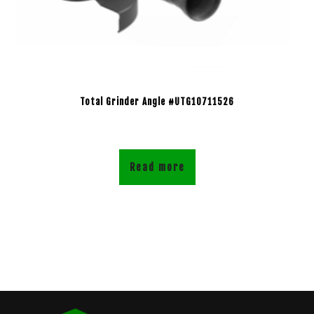
Total Grinder Angle #UTG10711526
Read more