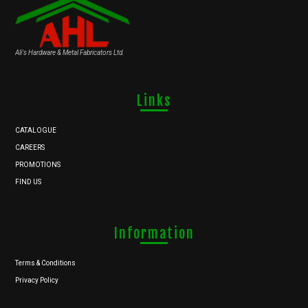
Ali's Hardware & Metal Fabricators Ltd.
Links
CATALOGUE
CAREERS
PROMOTIONS
FIND US
Information
Terms & Conditions
Privacy Policy