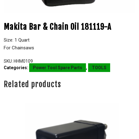
Makita Bar & Chain Oil 181119-A
Size: 1 Quart
For Chainsaws
SKU:
HHM0109
Categories:
Power Tool Spare Parts
,
TOOLS
Related products