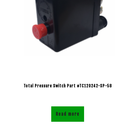
Total Pressure Switch Part #TC120242-SP-58
Read more