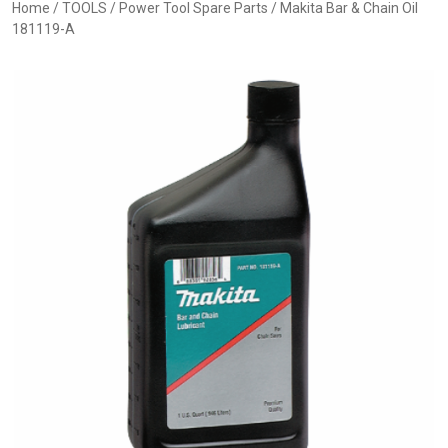
Home
/
TOOLS
/
Power Tool Spare Parts
/ Makita Bar & Chain Oil
181119-A