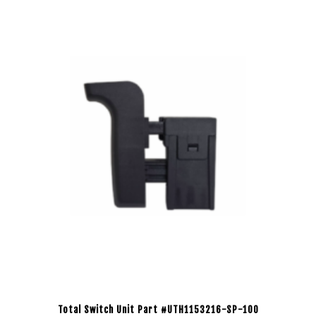
Total Switch Unit Part #UTH1153216-SP-100