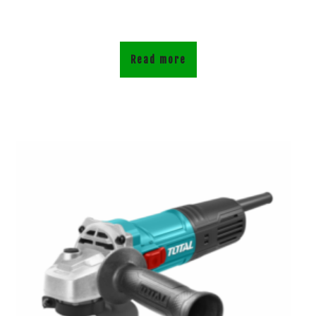
Read more