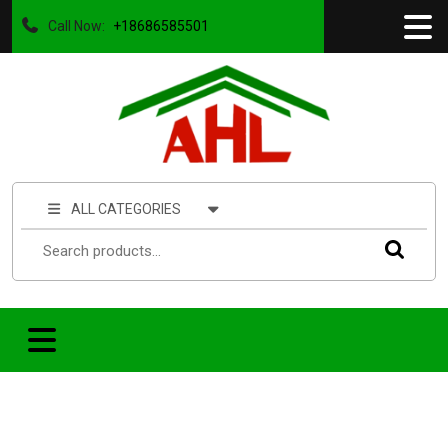
Call Now:
+18686585501
ALL CATEGORIES