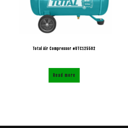
Total Air Compressor #UTC125502
Read more