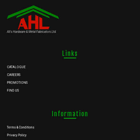
Ali's Hardware & Metal Fabricators Ltd.
Links
CATALOGUE
CAREERS
PROMOTIONS
FIND US
Information
Terms & Conditions
Privacy Policy