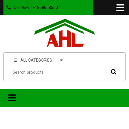
Call Now:
+18686585501
ALL CATEGORIES