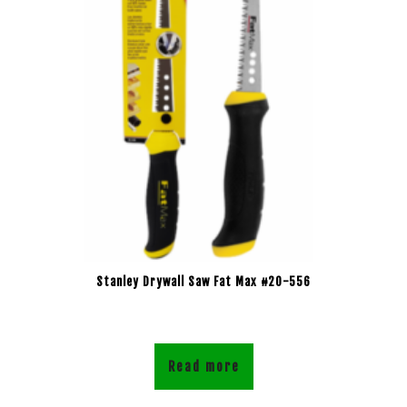
Stanley Drywall Saw Fat Max #20-556
Read more