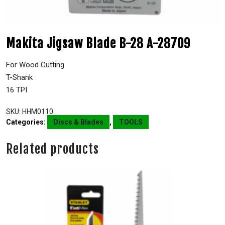
Makita Jigsaw Blade B-28 A-28709
For Wood Cutting
T-Shank
16 TPI
SKU:
HHM0110
Categories:
Discs & Blades
,
TOOLS
Related products