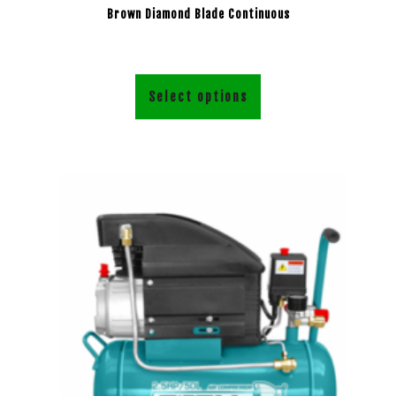
Brown Diamond Blade Continuous
Select options