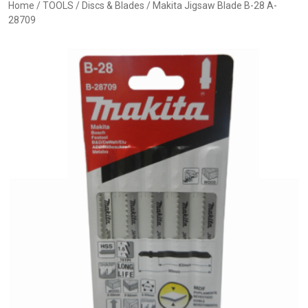
Home
/
TOOLS
/
Discs & Blades
/ Makita Jigsaw Blade B-28 A-
28709