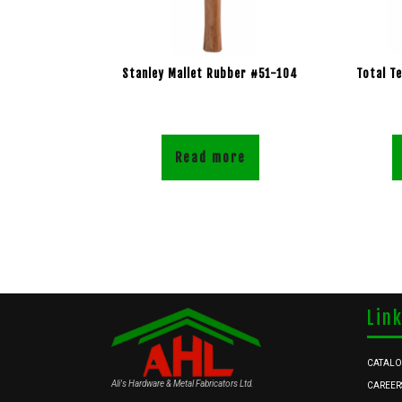
Stanley Mallet Rubber #51-104
Total T
Read more
Lin
CATAL
Ali's Hardware & Metal Fabricators Ltd.
CAREER