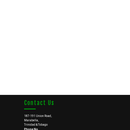
Contact Us
187-191 Union Road,
Marabella,
Trinidad & Tobago
Phone No.