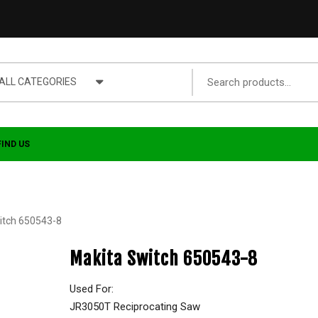
ALL CATEGORIES
FIND US
itch 650543-8
Makita Switch 650543-8
Used For:
JR3050T Reciprocating Saw