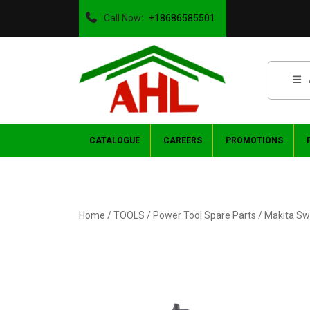
Call Now:
+18686585501
CATALOGUE
CAREERS
PROMOTIONS
Home
/
TOOLS
/
Power Tool Spare Parts
/ Makita Sw