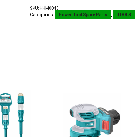
SKU:
HHM0045
Categories:
Power Tool Spare Parts
,
TOOLS