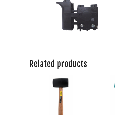
Related products