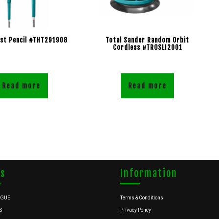
est Pencil #THT291908
Total Sander Random Orbit
Cordless #TROSLI2001
Read more
Read more
ks
Information
OGUE
Terms & Conditions
S
Privacy Policy