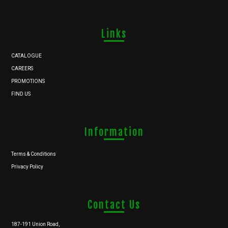
Links
CATALOGUE
CAREERS
PROMOTIONS
FIND US
Information
Terms & Conditions
Privacy Policy
Contact Us
187-191 Union Road,