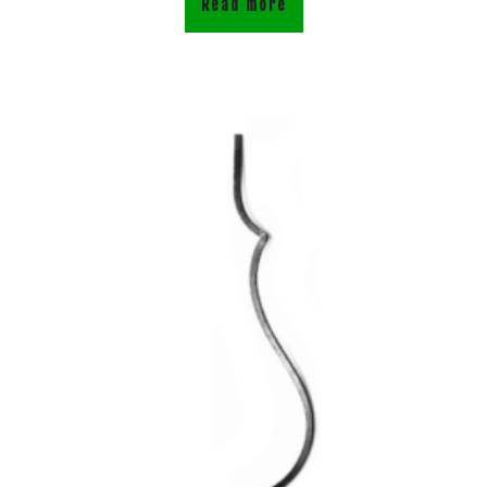
Read more