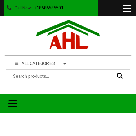
Call Now:
+18686585501
ALL CATEGORIES