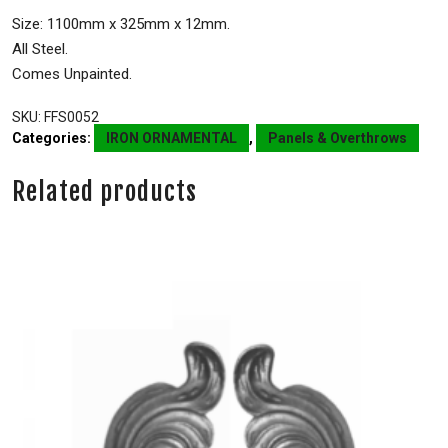
Size: 1100mm x 325mm x 12mm.
All Steel.
Comes Unpainted.
SKU:
FFS0052
Categories:
IRON ORNAMENTAL
,
Panels & Overthrows
Related products