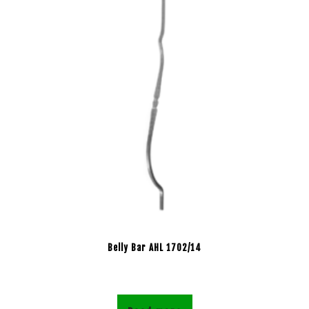
Belly Bar AHL 1702/14