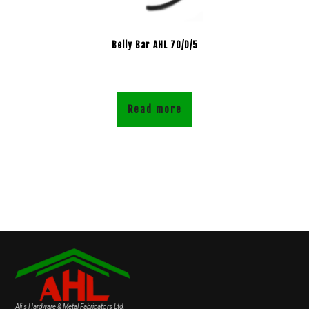
Belly Bar AHL 70/D/5
Read more
Ali's Hardware & Metal Fabricators Ltd.