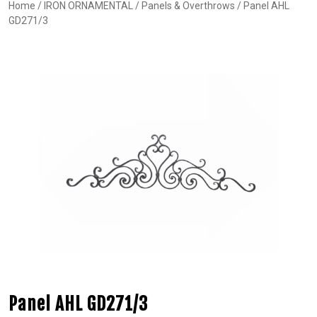
Home
/
IRON ORNAMENTAL
/
Panels & Overthrows
/ Panel AHL
GD271/3
Panel AHL GD271/3