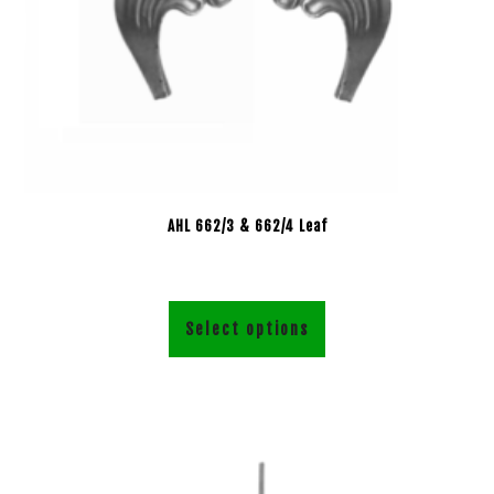
AHL 662/3 & 662/4 Leaf
Select options