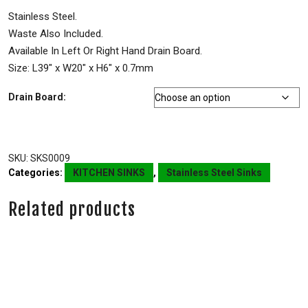
Stainless Steel.
Waste Also Included.
Available In Left Or Right Hand Drain Board.
Size: L39″ x W20″ x H6″ x 0.7mm
Drain Board:
SKU:
SKS0009
Categories:
KITCHEN SINKS
,
Stainless Steel Sinks
Related products