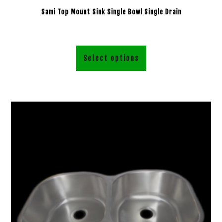
Sami Top Mount Sink Single Bowl Single Drain
Select options