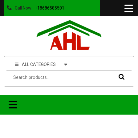
Call Now:
+18686585501
ALL CATEGORIES