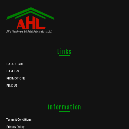
Ali's Hardware & Metal Fabricators Ltd.
Links
CATALOGUE
CAREERS
PROMOTIONS
FIND US
Information
Terms & Conditions
Privacy Policy