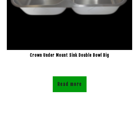
Crown Under Mount Sink Double Bowl Big
Read more