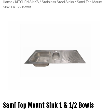
Home
/
KITCHEN SINKS
/
Stainless Steel Sinks
/ Sami Top Mount
Sink 1 & 1/2 Bowls
Sami Top Mount Sink 1 & 1/2 Bowls