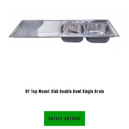
DY Top Mount Sink Double Bowl Single Drain
Select options