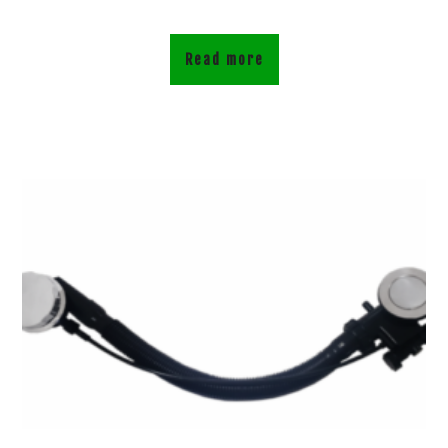
Read more