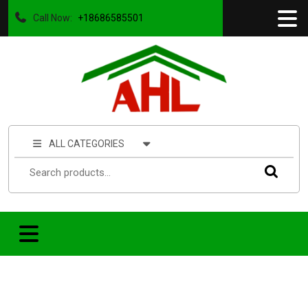
Call Now:
+18686585501
ALL CATEGORIES