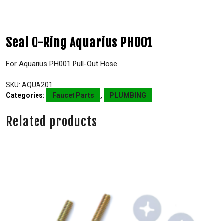
Seal O-Ring Aquarius PH001
For Aquarius PH001 Pull-Out Hose.
SKU:
AQUA201
Categories:
Faucet Parts
,
PLUMBING
Related products