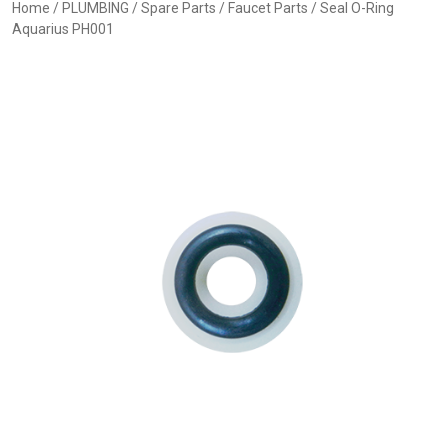
Home
/
PLUMBING
/
Spare Parts
/
Faucet Parts
/ Seal O-Ring
Aquarius PH001