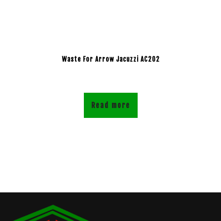
Waste For Arrow Jacuzzi AC202
Read more