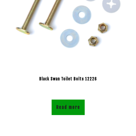
Black Swan Toilet Bolts 12226
Read more