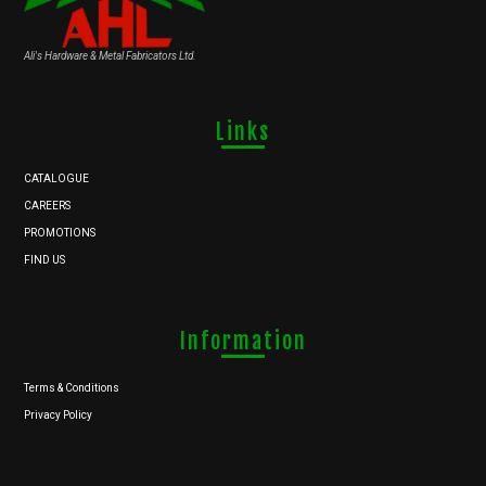
Ali's Hardware & Metal Fabricators Ltd.
Links
CATALOGUE
CAREERS
PROMOTIONS
FIND US
Information
Terms & Conditions
Privacy Policy