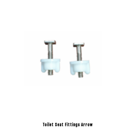
Toilet Seat Fittings Arrow