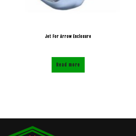
Jet For Arrow Enclosure
Read more