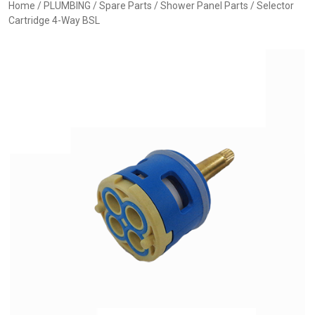
Home
/
PLUMBING
/
Spare Parts
/
Shower Panel Parts
/ Selector
Cartridge 4-Way BSL