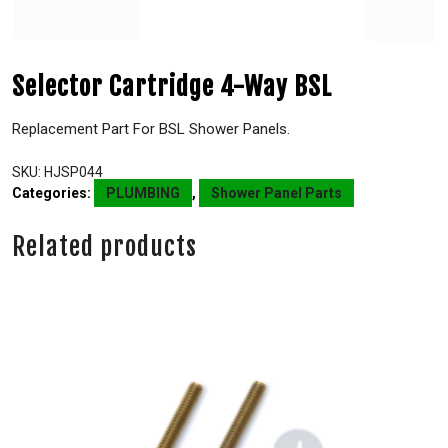
Selector Cartridge 4-Way BSL
Replacement Part For BSL Shower Panels.
SKU:
HJSP044
Categories:
PLUMBING
,
Shower Panel Parts
Related products