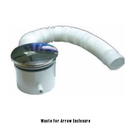
Waste For Arrow Enclosure