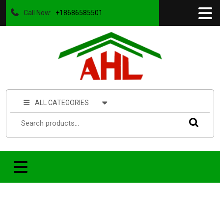
Call Now:
+18686585501
ALL CATEGORIES