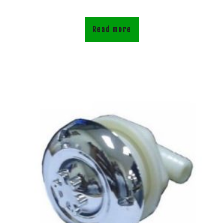
Read more