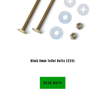
Black Swan Toilet Bolts 12231
Read more