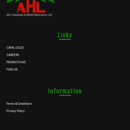
Ali's Hardware & Metal Fabricators Ltd.
Links
CATALOGUE
CAREERS
PROMOTIONS
FIND US
Information
Terms & Conditions
Privacy Policy