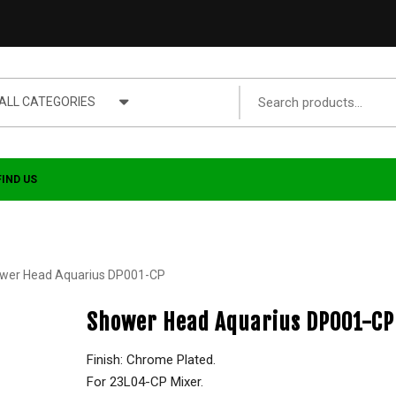
ALL CATEGORIES
FIND US
wer Head Aquarius DP001-CP
Shower Head Aquarius DP001-CP
Finish: Chrome Plated.
For 23L04-CP Mixer.