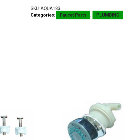
SKU:
AQUA183
Categories:
Faucet Parts
,
PLUMBING