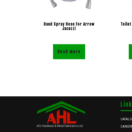
Hand Spray Hose For Arrow
Toilet
Jacuzzi
Read more
Lin
CATAL
Ali's Hardware & Metal Fabricators Ltd.
CAREER