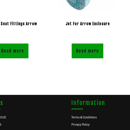
 Seat Fittings Arrow
Jet For Arrow Enclosure
Read more
Read more
ks
Information
OGUE
Terms & Conditions
S
Privacy Policy