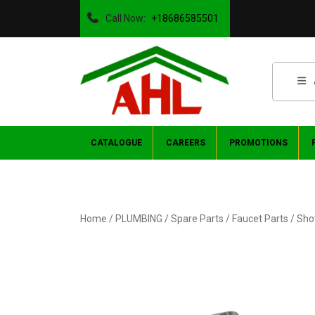
Call Now:
+18686585501
CATALOGUE
CAREERS
PROMOTIONS
Home
/
PLUMBING
/
Spare Parts
/
Faucet Parts
/ Sho