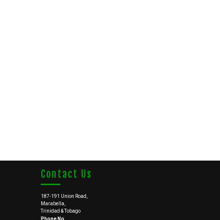
Contact Us
187-191 Union Road,
Marabella,
Trinidad & Tobago
Phone No.