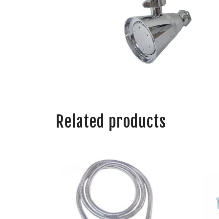
Related products