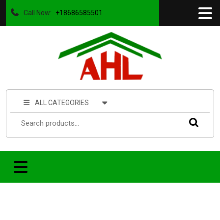
Call Now:
+18686585501
ALL CATEGORIES