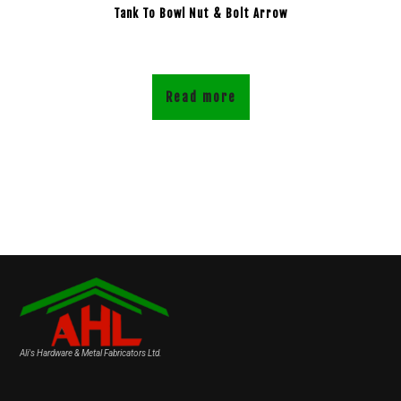
Tank To Bowl Nut & Bolt Arrow
Read more
Ali's Hardware & Metal Fabricators Ltd.