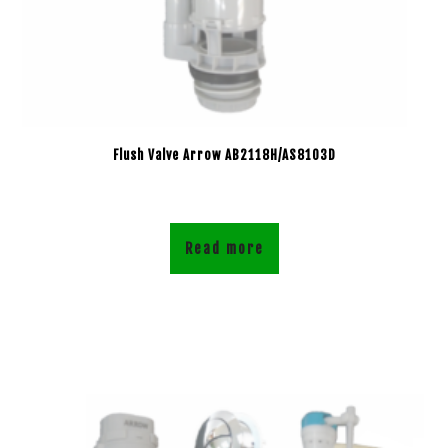
Flush Valve Arrow AB2118H/AS8103D
Read more