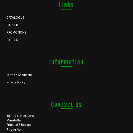
Links
CATALOGUE
CAREERS
PROMOTIONS
FIND US
Information
Terms & Conditions
Privacy Policy
Contact Us
187-191 Union Road,
Marabella,
Trinidad & Tobago
Phone No.