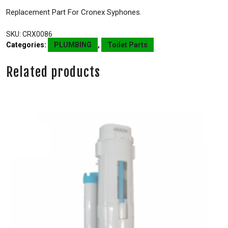
Replacement Part For Cronex Syphones.
SKU:
CRX0086
Categories:
PLUMBING
,
Toilet Parts
Related products