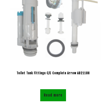
Toilet Tank Fittings C/C Complete Arrow AB2118H
Read more