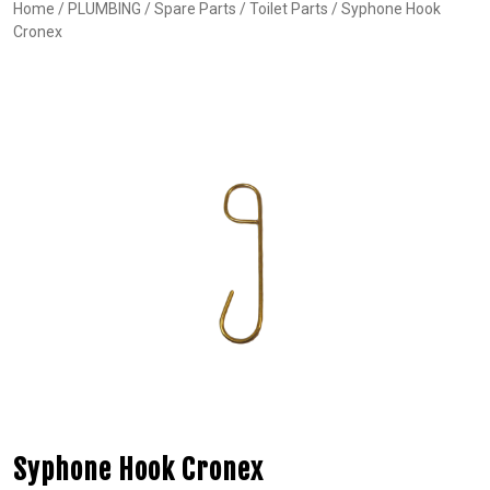
Home
/
PLUMBING
/
Spare Parts
/
Toilet Parts
/ Syphone Hook
Cronex
Syphone Hook Cronex