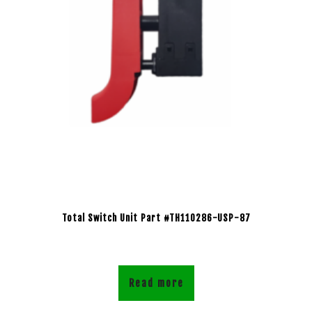
Total Switch Unit Part #TH110286-USP-87
Read more