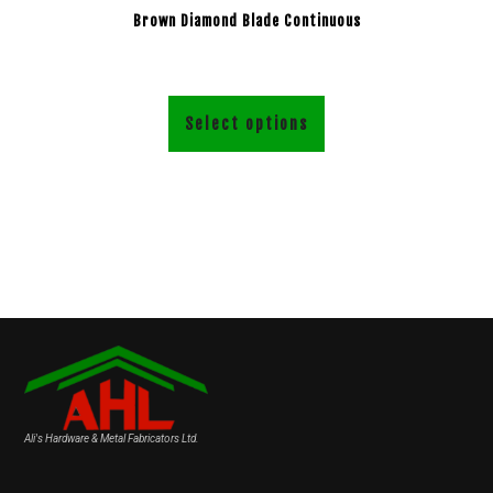
Brown Diamond Blade Continuous
Select options
Ali's Hardware & Metal Fabricators Ltd.