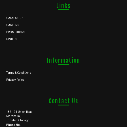
Links
CATALOGUE
CAREERS
PROMOTIONS
FIND US
Information
Terms & Conditions
Privacy Policy
Contact Us
187-191 Union Road,
Marabella,
Trinidad & Tobago
Phone No.