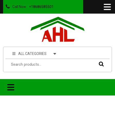
Call Now:
+18686585501
ALL CATEGORIES