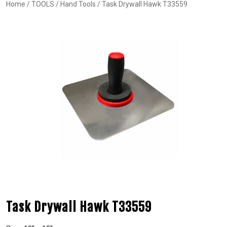
Home
/
TOOLS
/
Hand Tools
/ Task Drywall Hawk T33559
Task Drywall Hawk T33559