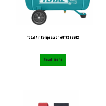
Total Air Compressor #UTC125502
Read more