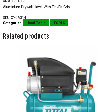
Size: 10″ x 10″.
Aluminium Drywall Hawk With FlexFit Grip.
SKU:
CYGA314
Categories:
Hand Tools
,
TOOLS
Related products