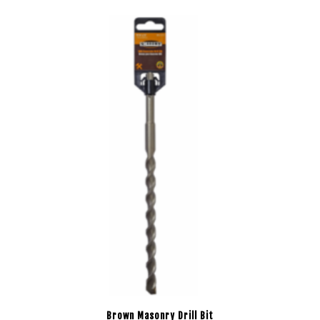
Brown Masonry Drill Bit