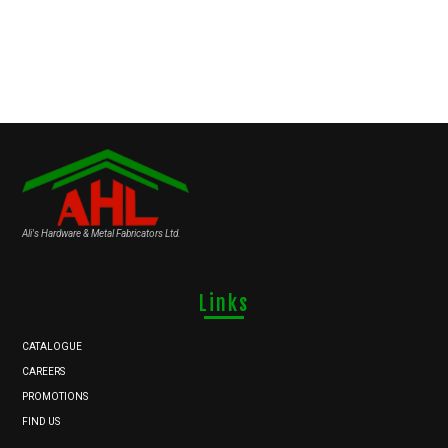
Ali's Hardware & Metal Fabricators Ltd.
Links
CATALOGUE
CAREERS
PROMOTIONS
FIND US