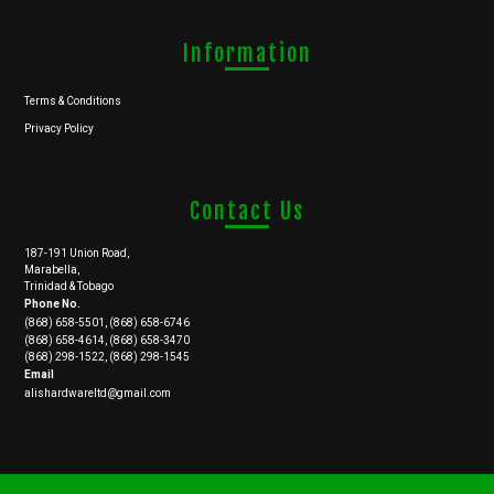
Information
Terms & Conditions
Privacy Policy
Contact Us
187-191 Union Road,
Marabella,
Trinidad & Tobago
Phone No.
(868) 658-5501, (868) 658-6746
(868) 658-4614, (868) 658-3470
(868) 298-1522, (868) 298-1545
Email
alishardwareltd@gmail.com