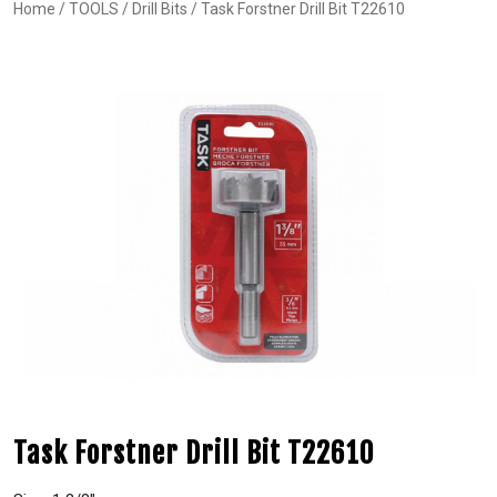
Home
/
TOOLS
/
Drill Bits
/ Task Forstner Drill Bit T22610
Task Forstner Drill Bit T22610