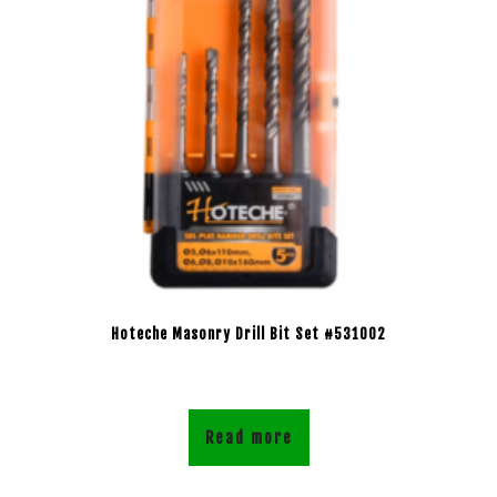
Hoteche Masonry Drill Bit Set #531002
Read more