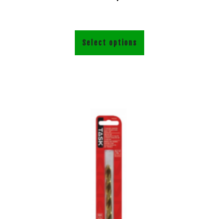
Select options