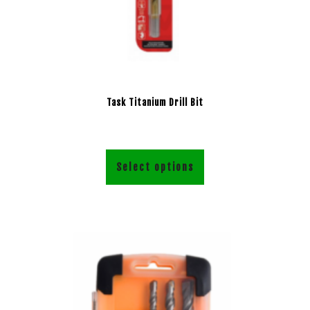
Task Titanium Drill Bit
Select options