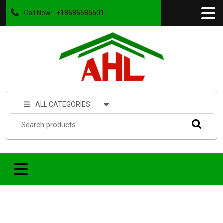
Call Now:
+18686585501
ALL CATEGORIES