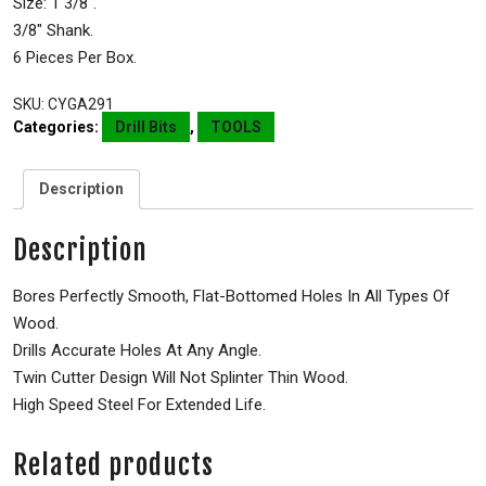
Size: 1 3/8″.
3/8″ Shank.
6 Pieces Per Box.
SKU:
CYGA291
Categories:
Drill Bits
,
TOOLS
Description
Description
Bores Perfectly Smooth, Flat-Bottomed Holes In All Types Of
Wood.
Drills Accurate Holes At Any Angle.
Twin Cutter Design Will Not Splinter Thin Wood.
High Speed Steel For Extended Life.
Related products