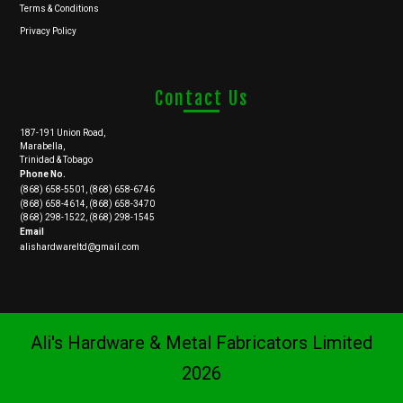
Terms & Conditions
Privacy Policy
Contact Us
187-191 Union Road,
Marabella,
Trinidad & Tobago
Phone No.
(868) 658-5501, (868) 658-6746
(868) 658-4614, (868) 658-3470
(868) 298-1522, (868) 298-1545
Email
alishardwareltd@gmail.com
Ali's Hardware & Metal Fabricators Limited
2026