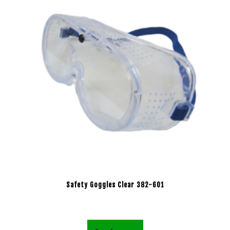
Safety Goggles Clear 382-601