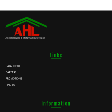
Ali's Hardware & Metal Fabricators Ltd.
Links
CATALOGUE
CAREERS
PROMOTIONS
FIND US
Information