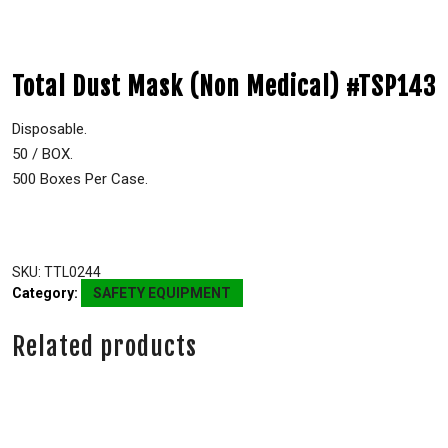
Total Dust Mask (Non Medical) #TSP143
Disposable.
50 / BOX.
500 Boxes Per Case.
SKU:
TTL0244
Category:
SAFETY EQUIPMENT
Related products