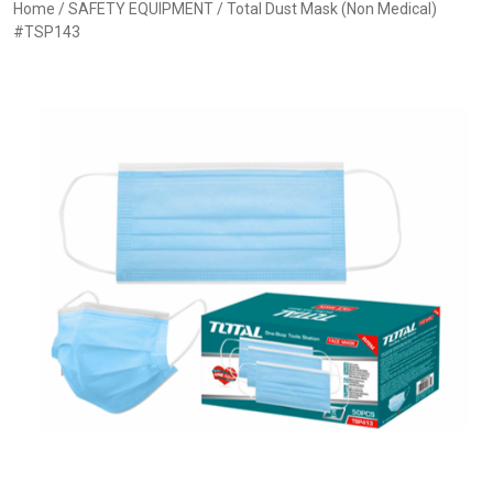
Home
/
SAFETY EQUIPMENT
/ Total Dust Mask (Non Medical)
#TSP143