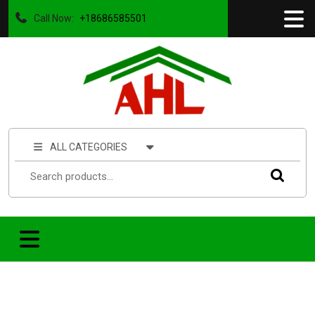
Call Now:
+18686585501
ALL CATEGORIES