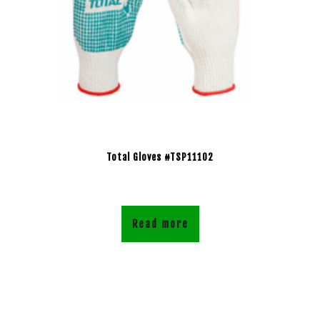
Total Gloves #TSP11102
Read more