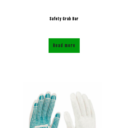
Safety Grab Bar
Read more