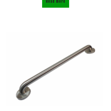
Read more