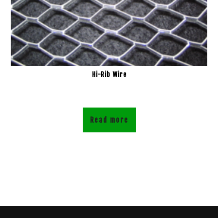
Hi-Rib Wire
Read more