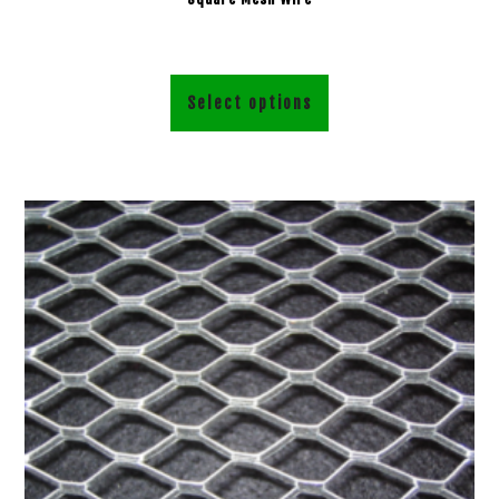
Select options