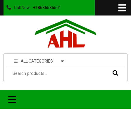
Call Now:
+18686585501
ALL CATEGORIES