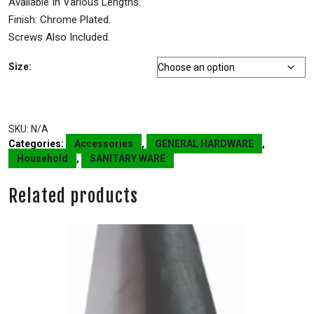
Available In Various Lengths.
Finish: Chrome Plated.
Screws Also Included.
Size:
SKU:
N/A
Categories:
Accessories
,
GENERAL HARDWARE
,
Household
,
SANITARY WARE
Related products