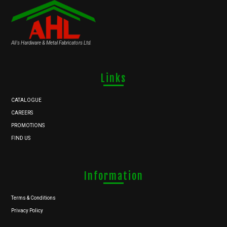
Ali's Hardware & Metal Fabricators Ltd.
Links
CATALOGUE
CAREERS
PROMOTIONS
FIND US
Information
Terms & Conditions
Privacy Policy