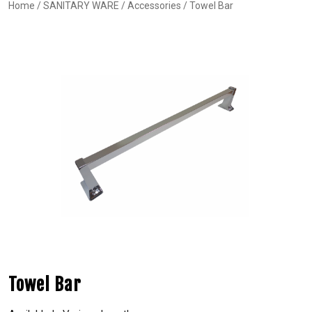
Home
/
SANITARY WARE
/
Accessories
/ Towel Bar
Towel Bar