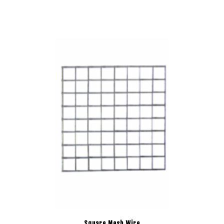
Square Mesh Wire