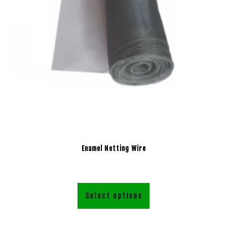
Enamel Netting Wire
Select options