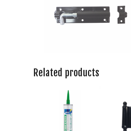
Related products