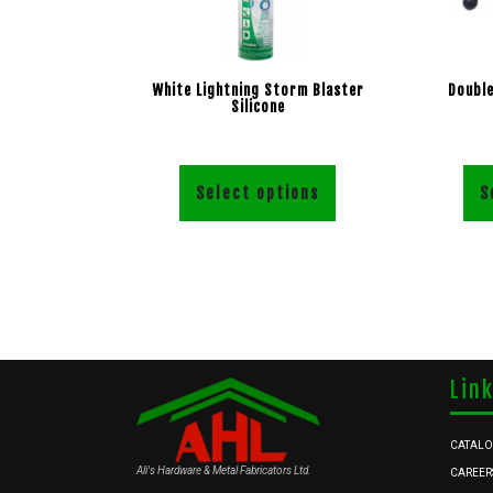
White Lightning Storm Blaster
Double
Silicone
Select options
S
Lin
CATAL
Ali's Hardware & Metal Fabricators Ltd.
CAREER