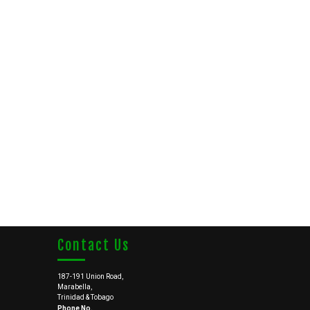
Contact Us
187-191 Union Road,
Marabella,
Trinidad & Tobago
Phone No.