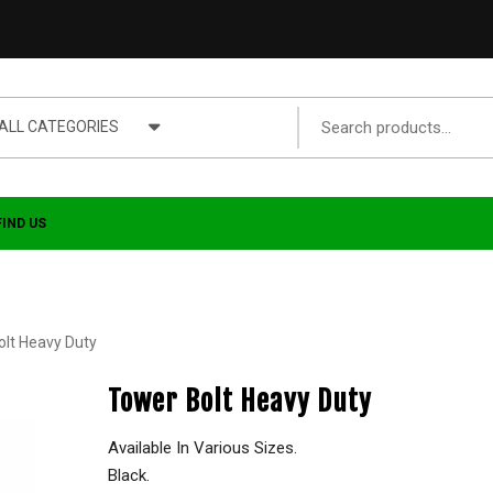
ALL CATEGORIES
FIND US
olt Heavy Duty
Tower Bolt Heavy Duty
Available In Various Sizes.
Black.