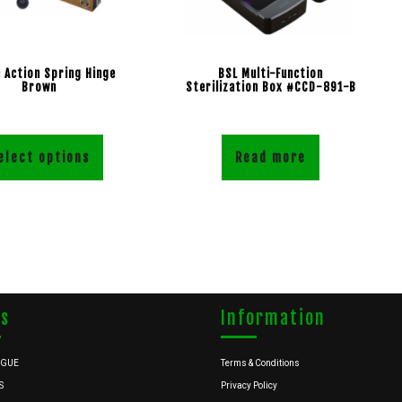
 Action Spring Hinge
BSL Multi-Function
Brown
Sterilization Box #CCD-891-B
elect options
Read more
ks
Information
OGUE
Terms & Conditions
S
Privacy Policy