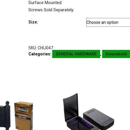
Surface Mounted.
Screws Sold Separately.
Size:
SKU:
CHIJ047
Categories:
GENERAL HARDWARE
,
Household