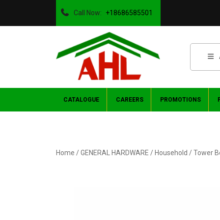
Call Now:
+18686585501
CATALOGUE
CAREERS
PROMOTIONS
Home
/
GENERAL HARDWARE
/
Household
/ Tower B