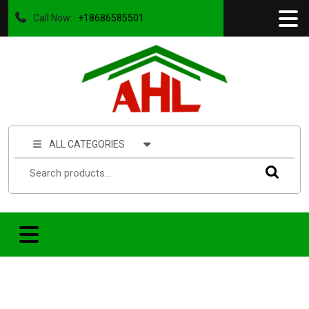
Call Now:
+18686585501
ALL CATEGORIES