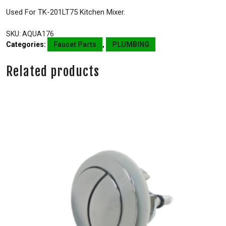
Used For TK-201LT75 Kitchen Mixer.
SKU:
AQUA176
Categories:
Faucet Parts
,
PLUMBING
Related products