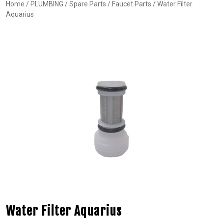
Home
/
PLUMBING
/
Spare Parts
/
Faucet Parts
/ Water Filter
Aquarius
Water Filter Aquarius