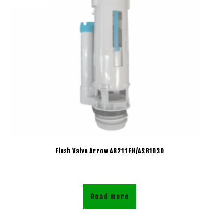
Flush Valve Arrow AB2118H/AS8103D
Read more