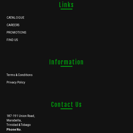
Links
CATALOGUE
CAREERS
PROMOTIONS
FIND US
Information
Terms & Conditions
Privacy Policy
Contact Us
187-191 Union Road,
Marabella,
Trinidad & Tobago
Phone No.