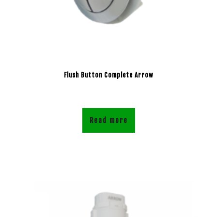
Flush Button Complete Arrow
Read more