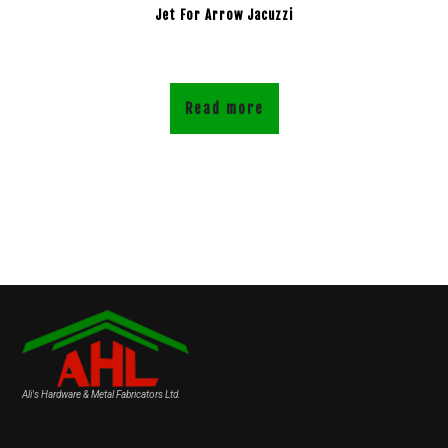
Jet For Arrow Jacuzzi
Read more
Ali's Hardware & Metal Fabricators Ltd.