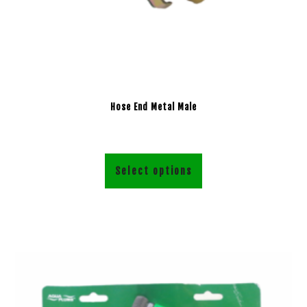
Hose End Metal Male
Select options