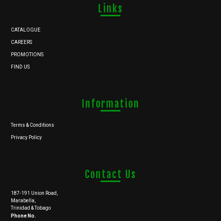
Links
CATALOGUE
CAREERS
PROMOTIONS
FIND US
Information
Terms & Conditions
Privacy Policy
Contact Us
187-191 Union Road,
Marabella,
Trinidad & Tobago
Phone No.