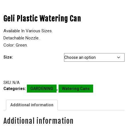
Geli Plastic Watering Can
Available In Various Sizes.
Detachable Nozzle.
Color: Green.
Size:
SKU:
N/A
Categories:
GARDENING
,
Watering Cans
Additional information
Additional information