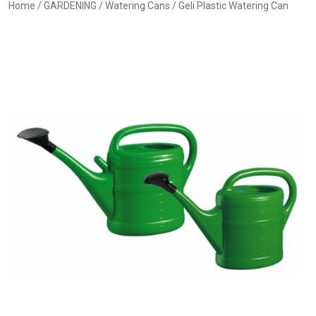
Home
/
GARDENING
/
Watering Cans
/ Geli Plastic Watering Can