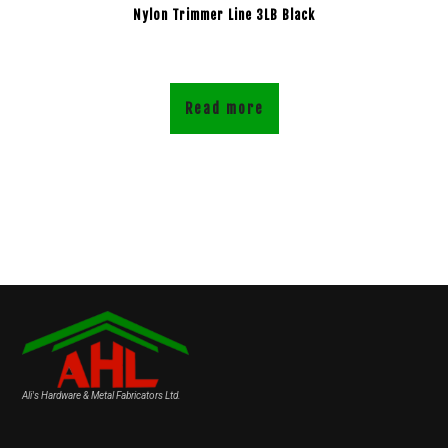
Nylon Trimmer Line 3LB Black
Read more
Ali's Hardware & Metal Fabricators Ltd.