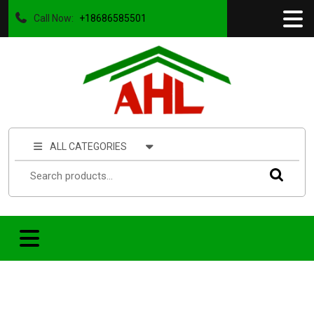
Call Now:
+18686585501
ALL CATEGORIES