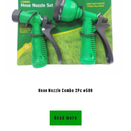
Hose Nozzle Combo 2Pc #589
Read more