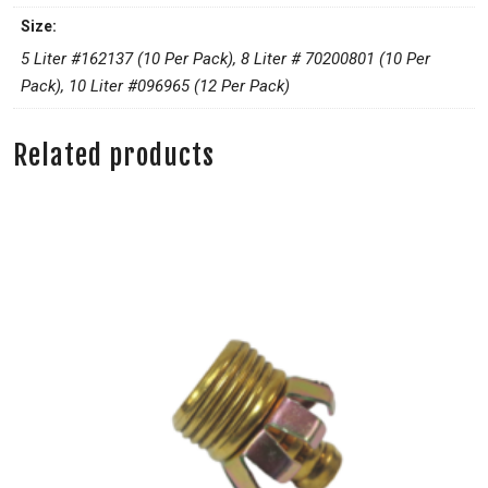
Size:
5 Liter #162137 (10 Per Pack), 8 Liter # 70200801 (10 Per
Pack), 10 Liter #096965 (12 Per Pack)
Related products