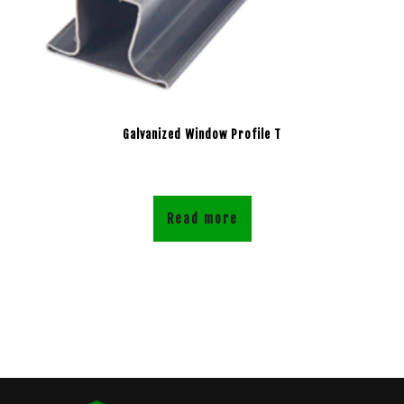
Galvanized Window Profile T
Read more