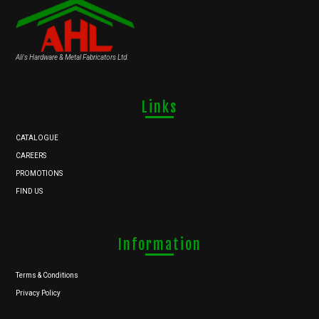
Ali's Hardware & Metal Fabricators Ltd.
Links
CATALOGUE
CAREERS
PROMOTIONS
FIND US
Information
Terms & Conditions
Privacy Policy