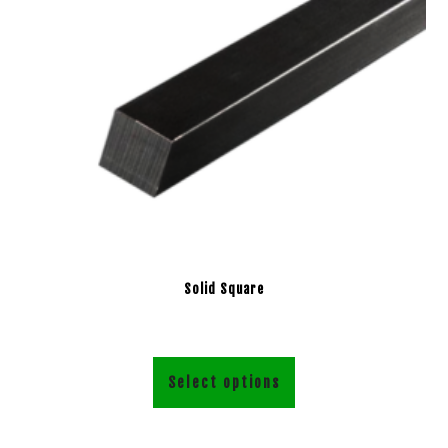
Solid Square
Select options