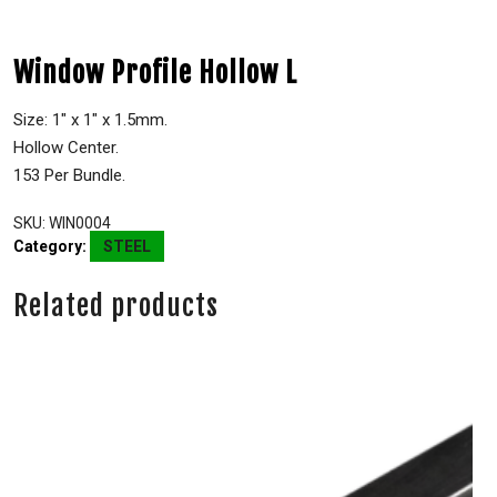
Window Profile Hollow L
Size: 1″ x 1″ x 1.5mm.
Hollow Center.
153 Per Bundle.
SKU:
WIN0004
Category:
STEEL
Related products