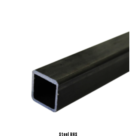
Steel RHS