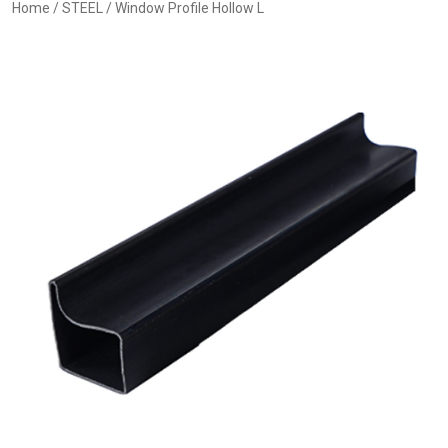
Home
/
STEEL
/ Window Profile Hollow L