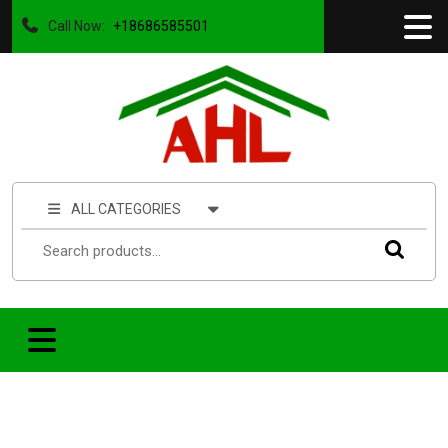
Call Now:
+18686585501
ALL CATEGORIES