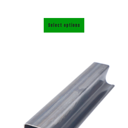
Select options