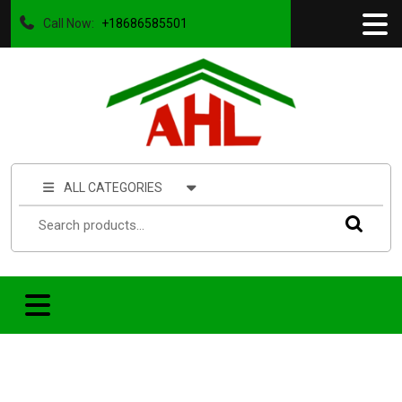
Call Now:
+18686585501
ALL CATEGORIES