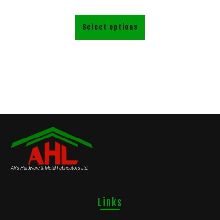
Select options
Ali's Hardware & Metal Fabricators Ltd.
Links