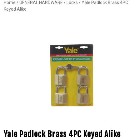
Home
/
GENERAL HARDWARE
/
Locks
/ Yale Padlock Brass 4PC
Keyed Alike
Yale Padlock Brass 4PC Keyed Alike