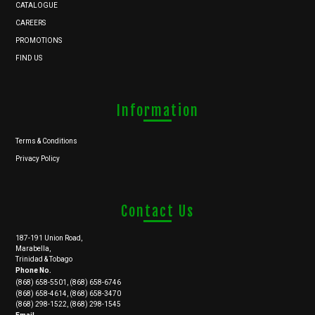
CATALOGUE
CAREERS
PROMOTIONS
FIND US
Information
Terms & Conditions
Privacy Policy
Contact Us
187-191 Union Road,
Marabella,
Trinidad & Tobago
Phone No.
(868) 658-5501, (868) 658-6746
(868) 658-4614, (868) 658-3470
(868) 298-1522, (868) 298-1545