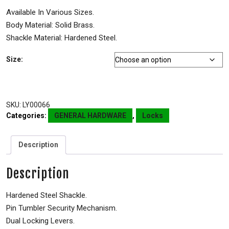
Available In Various Sizes.
Body Material: Solid Brass.
Shackle Material: Hardened Steel.
Size:
SKU:
LY00066
Categories:
GENERAL HARDWARE
,
Locks
Description
Description
Hardened Steel Shackle.
Pin Tumbler Security Mechanism.
Dual Locking Levers.