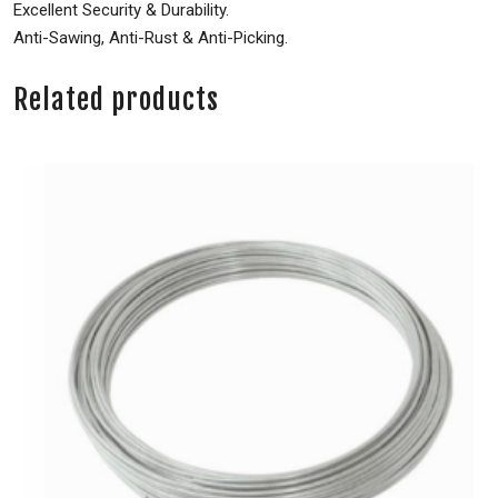
Excellent Security & Durability.
Anti-Sawing, Anti-Rust & Anti-Picking.
Related products