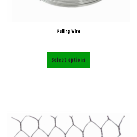
Pulling Wire
Select options