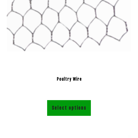
Poultry Wire
Select options