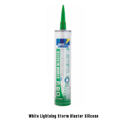
White Lightning Storm Blaster Silicone