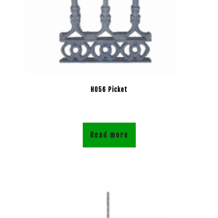
H056 Picket
Read more