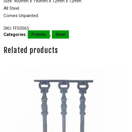
Size: 900mm x 190mm x 12mm x 12mm.
All Steel.
Comes Unpainted.
SKU:
FFS0065
Categories:
Pickets
,
Steel
Related products