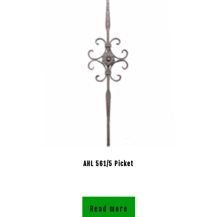
AHL 561/5 Picket
Read more