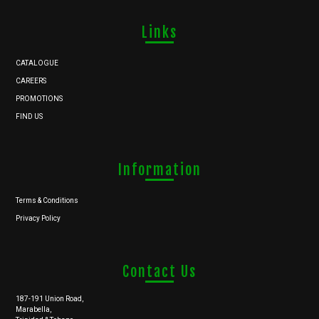
Links
CATALOGUE
CAREERS
PROMOTIONS
FIND US
Information
Terms & Conditions
Privacy Policy
Contact Us
187-191 Union Road,
Marabella,