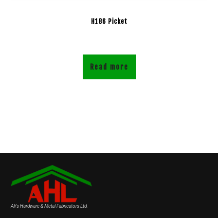
H186 Picket
Read more
Ali's Hardware & Metal Fabricators Ltd.