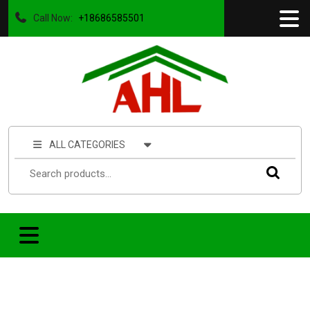
Call Now:
+18686585501
ALL CATEGORIES