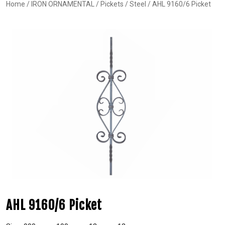
Home
/
IRON ORNAMENTAL
/
Pickets
/
Steel
/ AHL 9160/6 Picket
AHL 9160/6 Picket