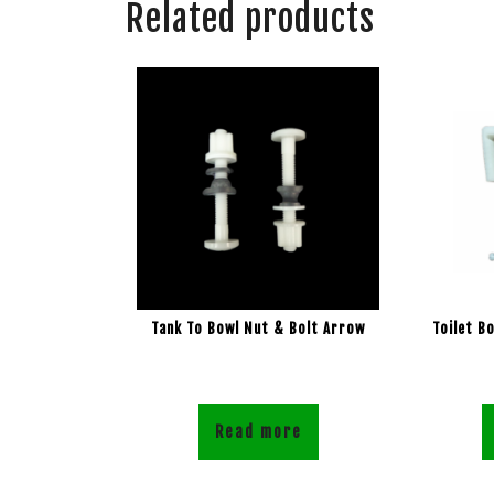
Related products
Tank To Bowl Nut & Bolt Arrow
Toilet B
Read more