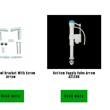
owl Bracket With Screw
Bottom Supply Valve Arrow
Arrow
A2118H
Read more
Read more