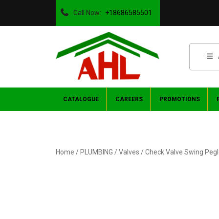
Call Now:
+18686585501
CATALOGUE
CAREERS
PROMOTIONS
Home
/
PLUMBING
/
Valves
/ Check Valve Swing Pegl