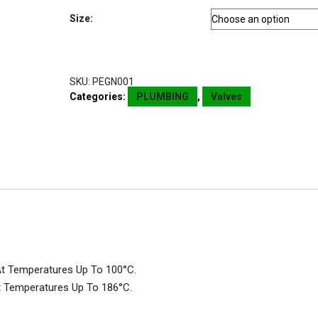
Size:
SKU:
PEGN001
Categories:
PLUMBING
,
Valves
At Temperatures Up To 100°C.
t Temperatures Up To 186°C.