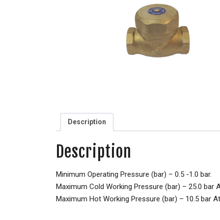
Description
Description
Minimum Operating Pressure (bar) – 0.5 -1.0 bar.
Maximum Cold Working Pressure (bar) – 25.0 bar 
Maximum Hot Working Pressure (bar) – 10.5 bar A