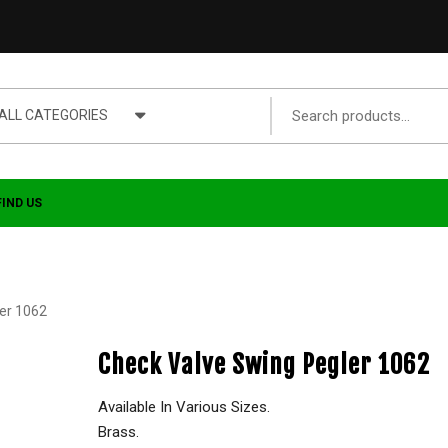
ALL CATEGORIES
FIND US
er 1062
Check Valve Swing Pegler 1062
Available In Various Sizes.
Brass.