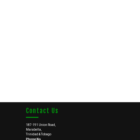
Contact Us
187-191 Union Road,
Marabella,
Trinidad & Tobago
Phone No.