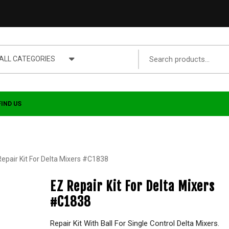
ALL CATEGORIES
FIND US
Repair Kit For Delta Mixers #C1838
EZ Repair Kit For Delta Mixers
#C1838
Repair Kit With Ball For Single Control Delta Mixers.