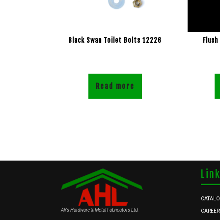
Black Swan Toilet Bolts 12226
Flush
Read more
Lin
CATAL
Ali's Hardware & Metal Fabricators Ltd.
CAREER