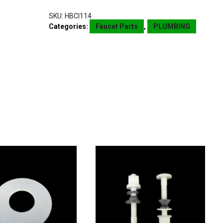
SKU:
HBCI114
Categories:
Faucet Parts
,
PLUMBING