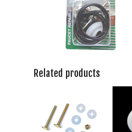
Related products