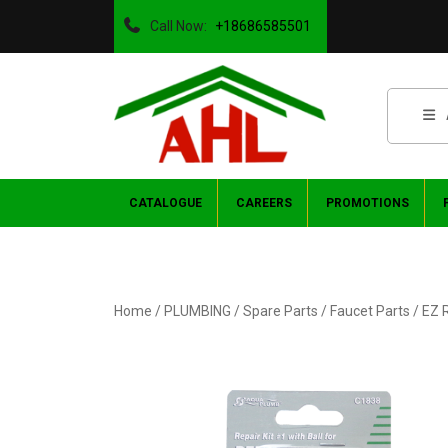
Call Now:
+18686585501
CATALOGUE
CAREERS
PROMOTIONS
Home
/
PLUMBING
/
Spare Parts
/
Faucet Parts
/ EZ 