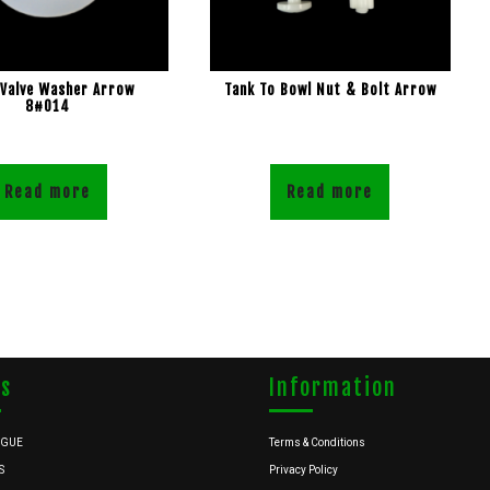
 Valve Washer Arrow
Tank To Bowl Nut & Bolt Arrow
8#014
Read more
Read more
ks
Information
OGUE
Terms & Conditions
S
Privacy Policy