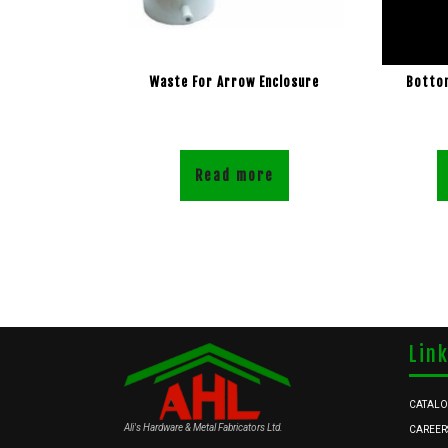
Waste For Arrow Enclosure
Bottom
Read more
Lin
CATAL
Ali's Hardware & Metal Fabricators Ltd.
CAREER