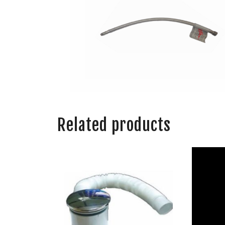
Related products