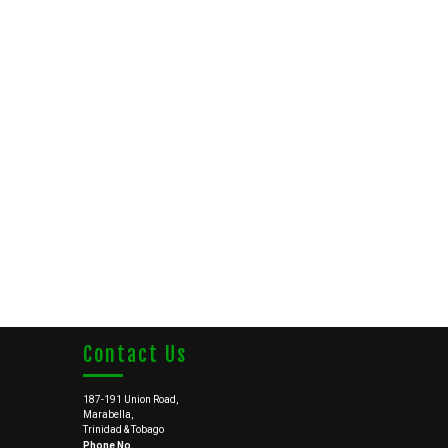
Contact Us
187-191 Union Road,
Marabella,
Trinidad & Tobago
Phone No.