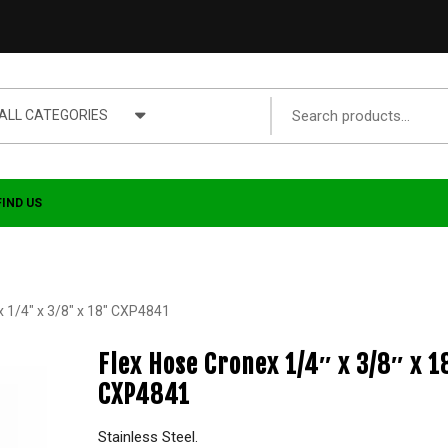
ALL CATEGORIES
FIND US
x 1/4″ x 3/8″ x 18″ CXP4841
Flex Hose Cronex 1/4″ x 3/8″ x 1
CXP4841
Stainless Steel.