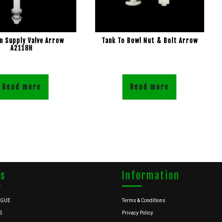
 Supply Valve Arrow
Tank To Bowl Nut & Bolt Arrow
A2118H
Read more
Read more
ks
Information
OGUE
Terms & Conditions
S
Privacy Policy