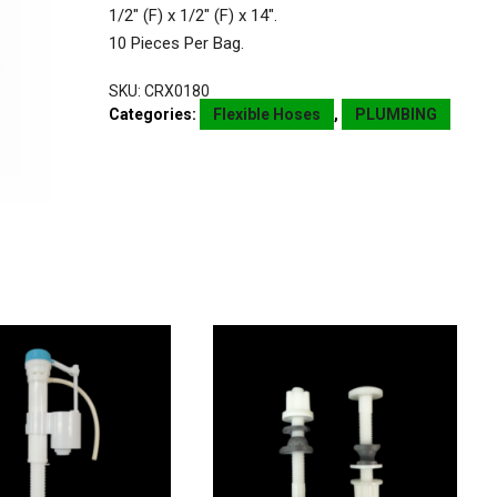
1/2″ (F) x 1/2″ (F) x 14″.
10 Pieces Per Bag.
SKU:
CRX0180
Categories:
Flexible Hoses
,
PLUMBING