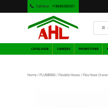
Call Now:
+18686585501
CATALOGUE
CAREERS
PROMOTIONS
Home
/
PLUMBING
/
Flexible Hoses
/ Flex Hose Crone